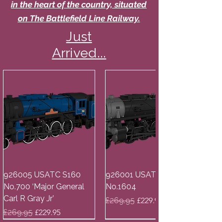
in the heart of the country, situated
on The Battlefield Line Railway.
Just
Arrived...
926005 USATC S160
926001 USATC S160
No.700 ‘Major General
No.1604
Carl R Gray Jr’
Regular Price
Sale Price
£269.95
£229.95
Regular Price
Sale Price
£269.95
£229.95