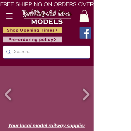
FREE SHIPPING ON ORDERS OVER £150       🚂     
Shop Opening Times
Pre-ordering policy
Your local model railway supplier