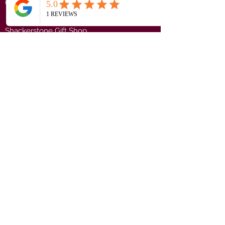
(CV13 0PF)
Shackerstone Gift Shop
(CV13 0BS)
Click here for opening times and location
maps
Customer Service
Pre-orders
Delivery Information
Terms & Conditions
Gift Vouchers
About Us