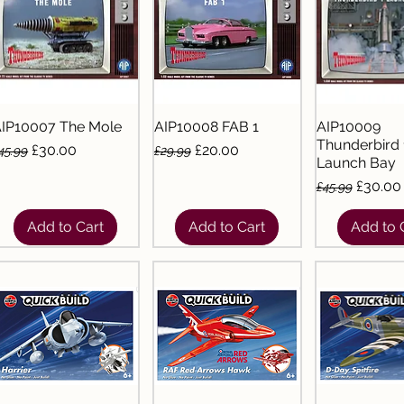
IP10007 The Mole
AIP10008 FAB 1
AIP10009
Thunderbird 
egular Price
Sale Price
Regular Price
Sale Price
£30.00
£20.00
45.99
£29.99
Launch Bay
Regular Pric
Sale Pr
£30.00
£45.99
Add to Cart
Add to Cart
Add to 