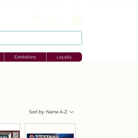
Log In
Exhibitions
Loyalty
Sort by:
Name A-Z