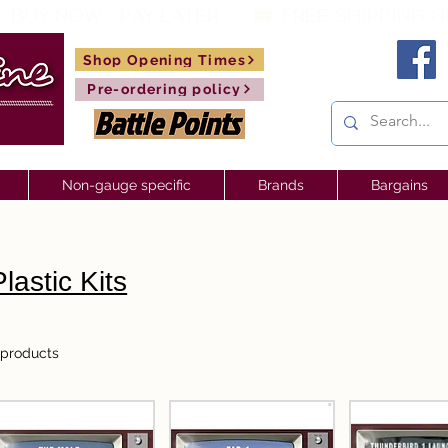
 BUY NOW - PAY LATER       🚃  
Shop Opening Times
Pre-ordering policy
Non-gauge specific
Brands
Bargains
Plastic Kits
 products