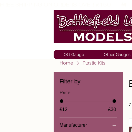
FREE SHIPPING ON ORDERS OVER £150       🚂     
OO Gauge
Other Gauges
Home
Plastic Kits
Filter by
Price
7
£12
£30
Manufacturer