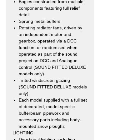
Bogies constructed from multiple
components featuring full relief
detail
Sprung metal buffers
Rotating radiator fans, driven by
an independent motor and
gearbox, operated via a DCC
function, or randomised when
operated as part of the sound
project on DCC and Analogue
control (SOUND FITTED DELUXE
models only)
Tinted windscreen glazing
(SOUND FITTED DELUXE models
only)
Each model supplied with a full set
of decorated, model-specific
bufferbeam pipework and
accessory parts including body-
mounted snow ploughs
LIGHTING:
Directional lighting, including