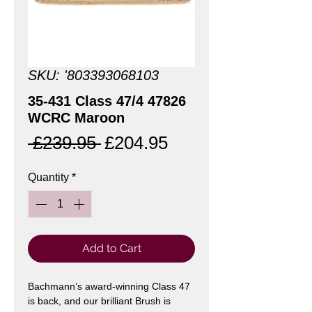
SKU: '803393068103
35-431 Class 47/4 47826
WCRC Maroon
Regular
Sale
 £239.95 
£204.95
Price
Price
Quantity
*
Add to Cart
Bachmann’s award-winning Class 47
is back, and our brilliant Brush is