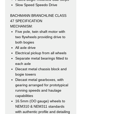
Slow Speed Speedo Drive
BACHMANN BRANCHLINE CLASS
47 SPECIFICATION
MECHANISM:
Five pole, twin shaft motor with
two flywheels providing drive to
both bogies
All axle drive
Electrical pickup from all wheels
Separate metal bearings fitted to
each axle
Diecast metal chassis block and
bogie towers
Diecast metal gearboxes, with
gearing arranged for prototypical
running speeds and haulage
capabilities
16.5mm (OO gauge) wheels to
NEM310 & NEM311 standards
with authentic profile and detailing