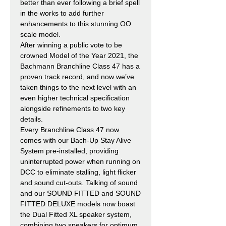
better than ever following a brief spell
in the works to add further
enhancements to this stunning OO
scale model.
After winning a public vote to be
crowned Model of the Year 2021, the
Bachmann Branchline Class 47 has a
proven track record, and now we’ve
taken things to the next level with an
even higher technical specification
alongside refinements to two key
details.
Every Branchline Class 47 now
comes with our Bach-Up Stay Alive
System pre-installed, providing
uninterrupted power when running on
DCC to eliminate stalling, light flicker
and sound cut-outs. Talking of sound
and our SOUND FITTED and SOUND
FITTED DELUXE models now boast
the Dual Fitted XL speaker system,
combining two speakers for optimum