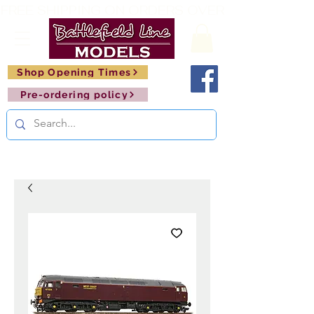
FREE SHIPPING ON ORDERS OVER £150       🚂     
Shop Opening Times
Pre-ordering policy