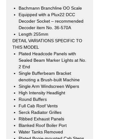
Bachmann Branchline OO Scale
Equipped with a Plux22 DCC
Decoder Socket – recommended
Decoder
item No. 36-570A
Length 255mm
DETAIL VARIATIONS SPECIFIC TO
THIS MODEL
Plated Headcode Panels with
Sealed Beam Marker Lights at No.
2 End
Single Bufferbeam Bracket
denoting a Brush-built Machine
Single Arm Windscreen Wipers
High Intensity Headlight
Round Buffers
Full Cab Roof Vents
Serck Radiator Grilles
Ribbed Exhaust Panels
Blanked Roof Boiler Port
Water Tanks Removed
Plated Bogie-mounted Cab Steps