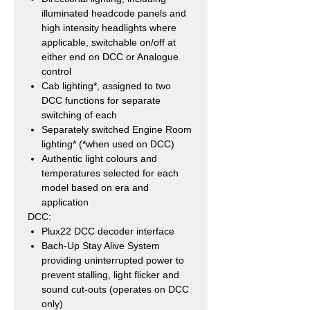
illuminated headcode panels and
high intensity headlights where
applicable, switchable on/off at
either end on DCC or Analogue
control
Cab lighting*, assigned to two
DCC functions for separate
switching of each
Separately switched Engine Room
lighting* (*when used on DCC)
Authentic light colours and
temperatures selected for each
model based on era and
application
DCC:
Plux22 DCC decoder interface
Bach-Up Stay Alive System
providing uninterrupted power to
prevent stalling, light flicker and
sound cut-outs (operates on DCC
only)