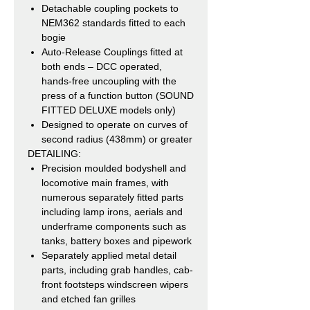
Detachable coupling pockets to
NEM362 standards fitted to each
bogie
Auto-Release Couplings fitted at
both ends – DCC operated,
hands-free uncoupling with the
press of a function button (SOUND
FITTED DELUXE models only)
Designed to operate on curves of
second radius (438mm) or greater
DETAILING:
Precision moulded bodyshell and
locomotive main frames, with
numerous separately fitted parts
including lamp irons, aerials and
underframe components such as
tanks, battery boxes and pipework
Separately applied metal detail
parts, including grab handles, cab-
front footsteps windscreen wipers
and etched fan grilles