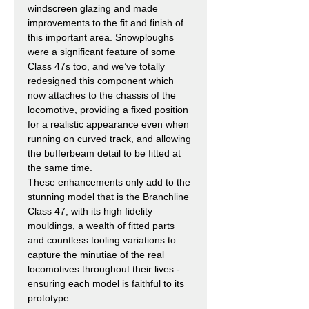
windscreen glazing and made
improvements to the fit and finish of
this important area. Snowploughs
were a significant feature of some
Class 47s too, and we’ve totally
redesigned this component which
now attaches to the chassis of the
locomotive, providing a fixed position
for a realistic appearance even when
running on curved track, and allowing
the bufferbeam detail to be fitted at
the same time.
These enhancements only add to the
stunning model that is the Branchline
Class 47, with its high fidelity
mouldings, a wealth of fitted parts
and countless tooling variations to
capture the minutiae of the real
locomotives throughout their lives -
ensuring each model is faithful to its
prototype.