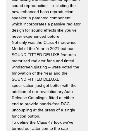
sound reproduction – including the
new enhanced bass reproduction
speaker, a patented component
which incorporates a passive radiator
design for sound effects like you’ve
never experienced before.
Not only was the Class 47 crowned
Model of the Year in 2021 but our
SOUND FITTED DELUXE features –
motorised radiator fans and tinted
windscreen glazing – were voted the
Innovation of the Year and the
SOUND FITTED DELUXE
specification just got better with the
addition of our revolutionary Auto-
Release Couplings, fitted at either
end to provide hands-free DCC
uncoupling at the press of a single
function button.
To define the Class 47 look we’ve
turned our attention to the cab