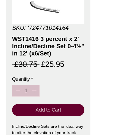
SKU: '724771014164
WST1416 3 percent x 2'
Incline/Decline Set 0-4½"
in 12' (x6/Set)
Regular
Sale
 £30.75 
£25.95
Price
Price
Quantity
*
Add to Cart
Incline/Decline Sets are the ideal way
to alter the elevation of your track