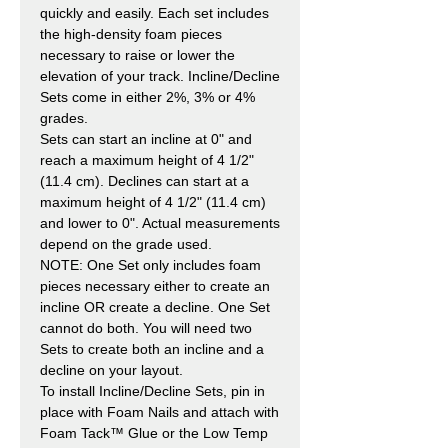
quickly and easily. Each set includes
the high-density foam pieces
necessary to raise or lower the
elevation of your track. Incline/Decline
Sets come in either 2%, 3% or 4%
grades.
Sets can start an incline at 0" and
reach a maximum height of 4 1/2"
(11.4 cm). Declines can start at a
maximum height of 4 1/2" (11.4 cm)
and lower to 0". Actual measurements
depend on the grade used.
NOTE: One Set only includes foam
pieces necessary either to create an
incline OR create a decline. One Set
cannot do both. You will need two
Sets to create both an incline and a
decline on your layout.
To install Incline/Decline Sets, pin in
place with Foam Nails and attach with
Foam Tack™ Glue or the Low Temp