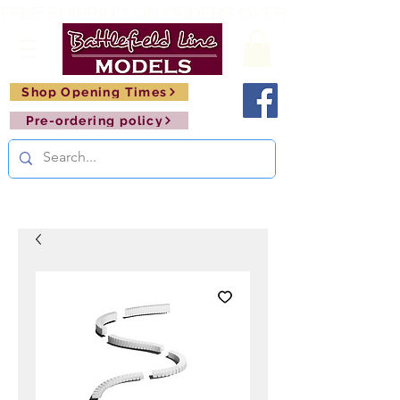
FREE SHIPPING ON ORDERS OVER £150       🚂     
Shop Opening Times
Pre-ordering policy