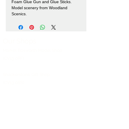
Foam Glue Gun and Glue Sticks.
Model scenery from Woodland
Scenics.
Our Shops
Market Bosworth Model Shop
(CV13 0PF)
Shackerstone Gift Shop
(CV13 0BS)
Click here for opening times and location
maps
Customer Service