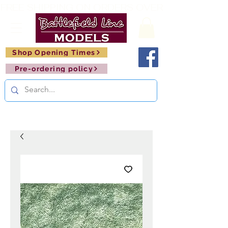
FREE SHIPPING ON ORDERS OVER £150       🚂     
Shop Opening Times
Pre-ordering policy