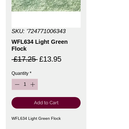
SKU: '724771006343
WFL634 Light Green
Flock
Regular
Sale
 £17.25 
£13.95
Price
Price
Quantity
*
Add to Cart
WFL634 Light Green Flock