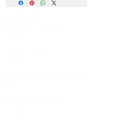
Our Shops
Market Bosworth Model Shop
(CV13 0PF)
Shackerstone Gift Shop
(CV13 0BS)
Click here for opening times and location
maps
Customer Service
Pre-orders
Delivery Information
Terms & Conditions