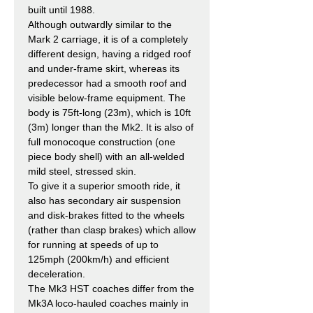
built until 1988.
Although outwardly similar to the
Mark 2 carriage, it is of a completely
different design, having a ridged roof
and under-frame skirt, whereas its
predecessor had a smooth roof and
visible below-frame equipment. The
body is 75ft-long (23m), which is 10ft
(3m) longer than the Mk2. It is also of
full monocoque construction (one
piece body shell) with an all-welded
mild steel, stressed skin.
To give it a superior smooth ride, it
also has secondary air suspension
and disk-brakes fitted to the wheels
(rather than clasp brakes) which allow
for running at speeds of up to
125mph (200km/h) and efficient
deceleration.
The Mk3 HST coaches differ from the
Mk3A loco-hauled coaches mainly in