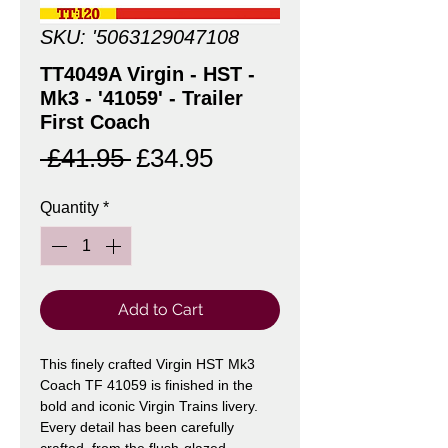
SKU: '5063129047108
TT4049A Virgin - HST -
Mk3 - '41059' - Trailer
First Coach
Regular
Sale
 £41.95 
£34.95
Price
Price
Quantity
*
Add to Cart
This finely crafted Virgin HST Mk3
Coach TF 41059 is finished in the
bold and iconic Virgin Trains livery.
Every detail has been carefully
crafted, from the flush-glazed