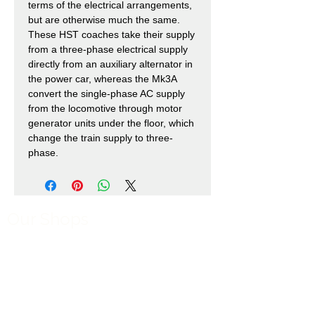
terms of the electrical arrangements,
but are otherwise much the same.
These HST coaches take their supply
from a three-phase electrical supply
directly from an auxiliary alternator in
the power car, whereas the Mk3A
convert the single-phase AC supply
from the locomotive through motor
generator units under the floor, which
change the train supply to three-
phase.
Our Shops
Market Bosworth Model Shop
(CV13 0PF)
Shackerstone Gift Shop