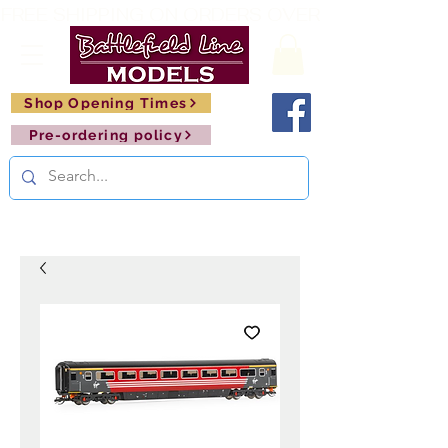
FREE SHIPPING ON ORDERS OVER £150       🚂     
Shop Opening Times
Pre-ordering policy