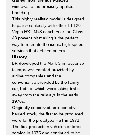
windows to the precisely applied
branding.
This highly realistic model is designed
to pair seamlessly with other TT:120
Virgin HST Mk3 coaches or the Class
43 power unit making it the perfect
way to recreate the iconic high-speed
services that defined an era.
History
BR developed the Mark 3 in response
to improved comfort provided by
airline companies and the
convenience provided by the family
car, both of which were taking traffic
away from the railways in the early
1970s.
Originally conceived as locomotive-
hauled stock, the first to be produced
were for the prototype HST in 1972.
The first production vehicles entered
service in 1975 and continued to be