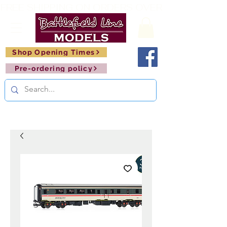
FREE SHIPPING ON ORDERS OVER £150       🚂     
Shop Opening Times
Pre-ordering policy