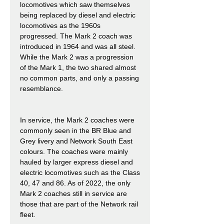
locomotives which saw themselves
being replaced by diesel and electric
locomotives as the 1960s
progressed. The Mark 2 coach was
introduced in 1964 and was all steel.
While the Mark 2 was a progression
of the Mark 1, the two shared almost
no common parts, and only a passing
resemblance.
In service, the Mark 2 coaches were
commonly seen in the BR Blue and
Grey livery and Network South East
colours. The coaches were mainly
hauled by larger express diesel and
electric locomotives such as the Class
40, 47 and 86. As of 2022, the only
Mark 2 coaches still in service are
those that are part of the Network rail
fleet.