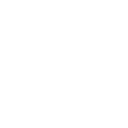
Shackerstone Gift Shop
(CV13 0BS)
Click here for opening times and location
maps
Customer Service
Pre-orders
Delivery Information
Terms & Conditions
Gift Vouchers
About Us
About
Our Shops