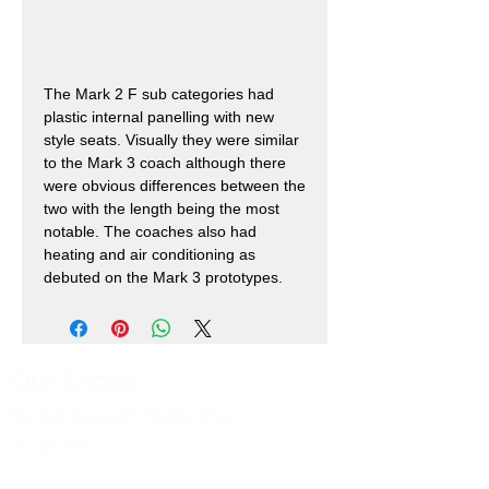
The Mark 2 F sub categories had
plastic internal panelling with new
style seats. Visually they were similar
to the Mark 3 coach although there
were obvious differences between the
two with the length being the most
notable. The coaches also had
heating and air conditioning as
debuted on the Mark 3 prototypes.
Our Shops
Market Bosworth Model Shop
(CV13 0PF)