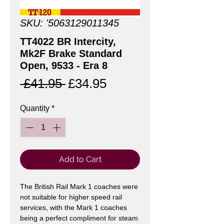
SKU: '5063129011345
TT4022 BR Intercity,
Mk2F Brake Standard
Open, 9533 - Era 8
Regular
Sale
 £41.95 
£34.95
Price
Price
Quantity
*
Add to Cart
The British Rail Mark 1 coaches were
not suitable for higher speed rail
services, with the Mark 1 coaches
being a perfect compliment for steam