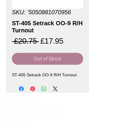
SKU: '5050881070956
ST-405 Setrack OO-9 R/H
Turnout
Regular
Sale
 £20.75 
£17.95
Price
Price
Out of Stock
ST-405 Setrack OO-9 R/H Turnout
Our Shops
Market Bosworth Model Shop
(CV13 0PF)