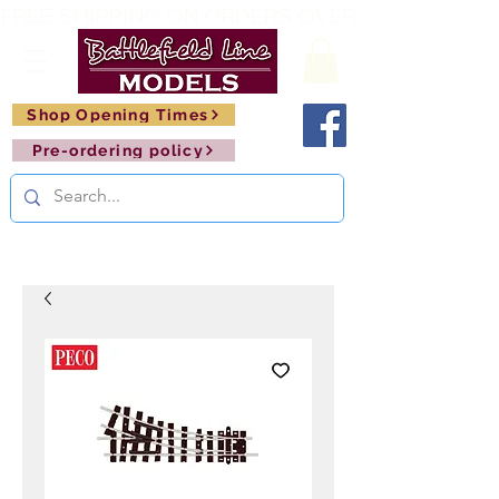
FREE SHIPPING ON ORDERS OVER £150       🚂     
Shop Opening Times
Pre-ordering policy