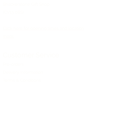
Shackerstone Gift Shop
(CV13 0BS)
Click here for opening times and location
maps
Customer Service
Pre-orders
Delivery Information
Terms & Conditions
Gift Vouchers
About Us
About
Our Shops