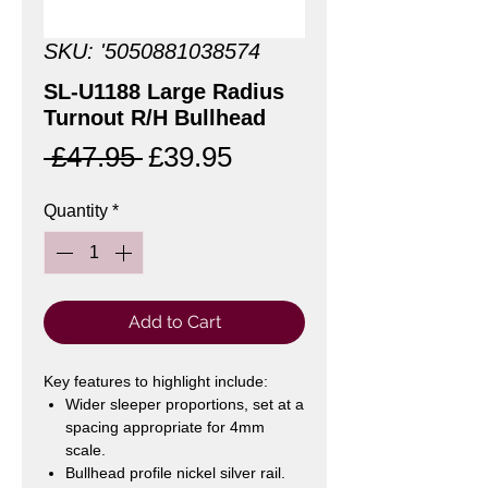
SKU: '5050881038574
SL-U1188 Large Radius
Turnout R/H Bullhead
Regular
Sale
 £47.95 
£39.95
Price
Price
Quantity
*
Add to Cart
Key features to highlight include:
Wider sleeper proportions, set at a
spacing appropriate for 4mm
scale.
Bullhead profile nickel silver rail.