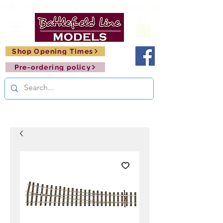
FREE SHIPPING ON ORDERS OVER £150       🚂     
Shop Opening Times
Pre-ordering policy