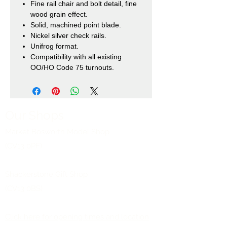
Fine rail chair and bolt detail, fine
wood grain effect.
Solid, machined point blade.
Nickel silver check rails.
Unifrog format.
Compatibility with all existing
OO/HO Code 75 turnouts.
Our Shops
Market Bosworth Model Shop
(CV13 0PF)
Shackerstone Gift Shop
(CV13 0BS)
Click here for opening times and location