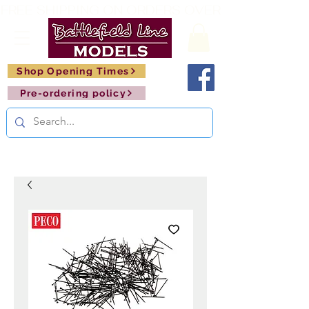
FREE SHIPPING ON ORDERS OVER £150       🚂     
Shop Opening Times
Pre-ordering policy