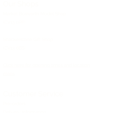
Our Shops
Market Bosworth Model Shop
(CV13 0PF)
Shackerstone Gift Shop
(CV13 0BS)
Click here for opening times and location
maps
Customer Service
Pre-orders
Delivery Information
Terms & Conditions
Gift Vouchers