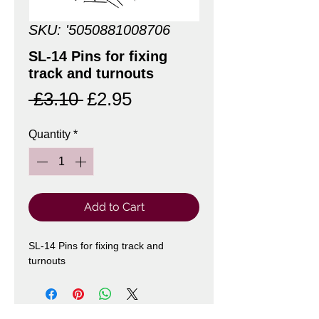
SKU: '5050881008706
SL-14 Pins for fixing
track and turnouts
Regular
Sale
 £3.10 
£2.95
Price
Price
Quantity
*
Add to Cart
SL-14 Pins for fixing track and 
turnouts