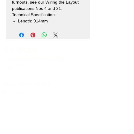
turnouts, see our Wiring the Layout
publications Nos 4 and 21.
Technical Specification:
Length: 914mm
Our Shops
Market Bosworth Model Shop
(CV13 0PF)
Shackerstone Gift Shop
(CV13 0BS)
Click here for opening times and location
maps