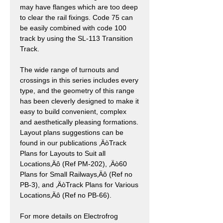
may have flanges which are too deep
to clear the rail fixings. Code 75 can
be easily combined with code 100
track by using the SL-113 Transition
Track.
The wide range of turnouts and
crossings in this series includes every
type, and the geometry of this range
has been cleverly designed to make it
easy to build convenient, complex
and aesthetically pleasing formations.
Layout plans suggestions can be
found in our publications ‚ÄòTrack
Plans for Layouts to Suit all
Locations‚Äô (Ref PM-202), ‚Äò60
Plans for Small Railways‚Äô (Ref no
PB-3), and ‚ÄòTrack Plans for Various
Locations‚Äô (Ref no PB-66).
For more details on Electrofrog