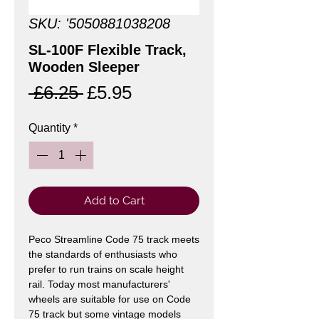
SKU: '5050881038208
SL-100F Flexible Track,
Wooden Sleeper
Regular
Sale
 £6.25 
£5.95
Price
Price
Quantity
*
Add to Cart
Peco Streamline Code 75 track meets
the standards of enthusiasts who
prefer to run trains on scale height
rail. Today most manufacturers'
wheels are suitable for use on Code
75 track but some vintage models