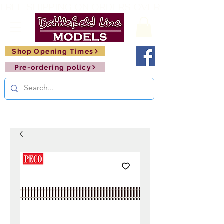
FREE SHIPPING ON ORDERS OVER £150       🚂     
Shop Opening Times
Pre-ordering policy