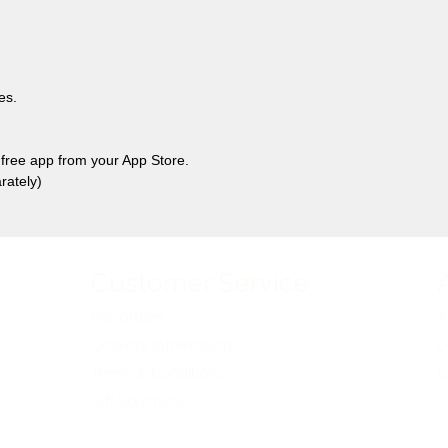
es.
free app from your App Store.
rately)
Customer Service
Pre-orders
A
Delivery Information
O
Terms & Conditions
E
Gift Vouchers