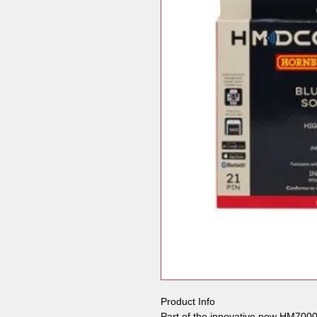
Product Info
Part of the innovative new HM7000