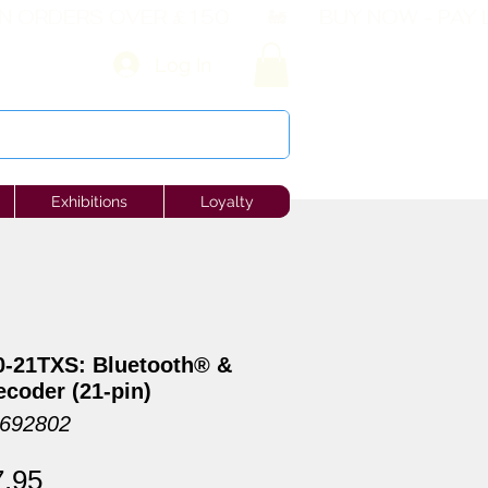
Log In
Exhibitions
Loyalty
-21TXS: Bluetooth® &
coder (21-pin)
6692802
ular
Sale
7.95