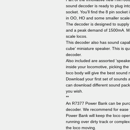
sound decoder is ready to plug int
socket. You'll find the 8 pin socke
in OO, HO and some smaller scale
The decoder is designed to supply
and a peak demand of 1500mA. Maki
scale locos.
This decoder also has sound capabi
cube' miniature speaker. This is qu
decoder.
Also included are assorted 'speake
inside your locomotive, picking the 
loco body will give the best sound
Download your first set of sounds 
can download different sound pack
you wish.
**
An R7377 Power Bank can be purch
decoder. We recommend for ease you
Power Bank will keep the loco ope
running over dirty track or comple
the loco moving.