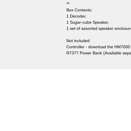
**
Box Contents:
1 Decoder,
1 Sugar-cube Speaker,
1 set of assorted speaker enclosur
Not included:
Controller - download the HM7000 
R7377 Power Bank (Available sepa
Our Shops
Market Bosworth Model Shop
(CV13 0PF)
Shackerstone Gift Shop
(CV13 0BS)