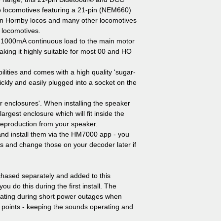
o locomotives featuring a 21-pin (NEM660)
t in Hornby locos and many other locomotives
 locomotives.
 1000mA continuous load to the main motor
ng it highly suitable for most 00 and HO
lities and comes with a high quality 'sugar-
ickly and easily plugged into a socket on the
r enclosures'. When installing the speaker
largest enclosure which will fit inside the
 reproduction from your speaker.
and install them via the HM7000 app - you
s and change those on your decoder later if
ased separately and added to this
 do this during the first install. The
rating during short power outages when
x points - keeping the sounds operating and