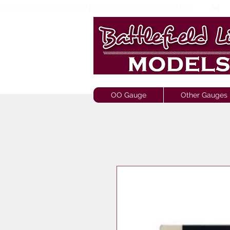
FREE SHIPPING ON ORDERS OVER £150       🚂     
OO Gauge
Other Gauges