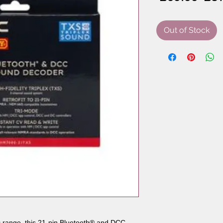
Pri
Out of Stock
 range, this 21-pin Bluetooth® and DCC