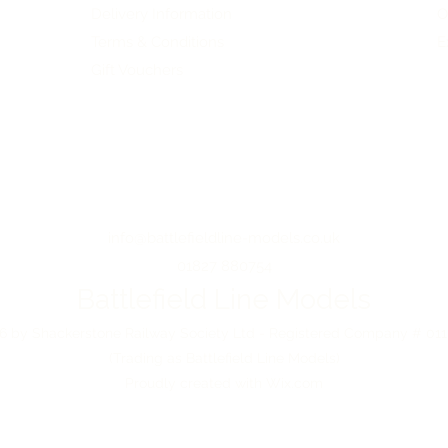
Delivery Information
O
Terms & Conditions
E
Gift Vouchers
info@battlefieldline-models.co.uk
01827 880754
Battlefield Line Models
 by Shackerstone Railway Society Ltd - Registered Company # 01
(Trading as Battlefield Line Models)
Proudly created with Wix.com