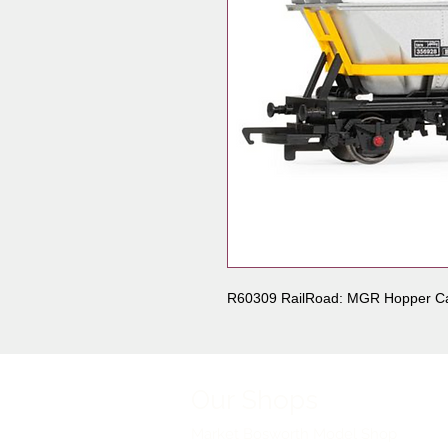
R60309 RailRoad: MGR Hopper 
Our Shops
Market Bosworth Model Shop