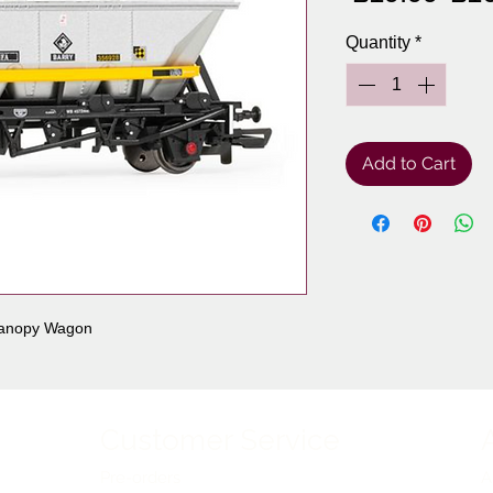
Pri
Quantity
*
Add to Cart
Canopy Wagon
Customer Service
Pre-orders
A