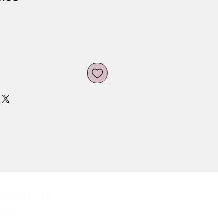
ce
Price
About Us
bout