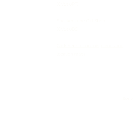
(CV13 0PF)
Shackerstone Gift Shop
(CV13 0BS)
Click here for opening times and
location maps
©2026