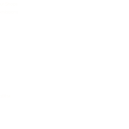
ur Shops
xhibitions
136834