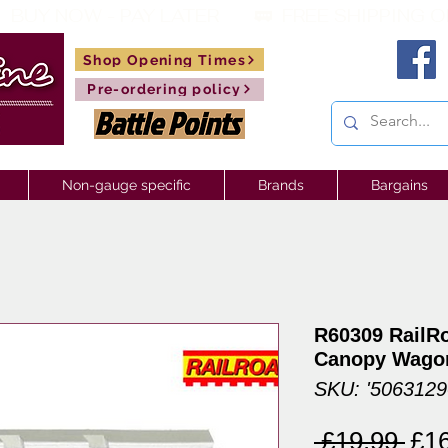
 BUY NOW - PAY LATER       🚃  
Shop Opening Times
Pre-ordering policy
Non-gauge specific
Brands
Bargains
R60309 RailR
Canopy Wago
SKU: '506312
Reg
 £19.99 
£1