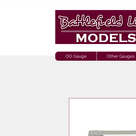
FREE SHIPPING ON ORDERS OVER £150       🚂     
OO Gauge
Other Gauges