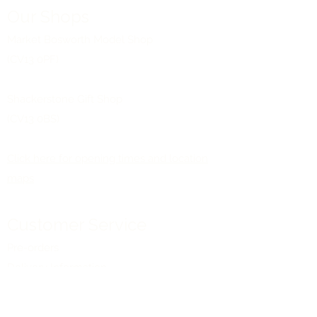
Our Shops
Market Bosworth Model Shop
(CV13 0PF)
Shackerstone Gift Shop
(CV13 0BS)
Click here for opening times and location
maps
Customer Service
Pre-orders
Delivery Information
Terms & Conditions
Gift Vouchers