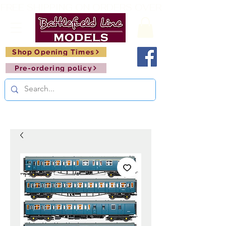
FREE SHIPPING ON ORDERS OVER £150       🚂     
Shop Opening Times
Pre-ordering policy