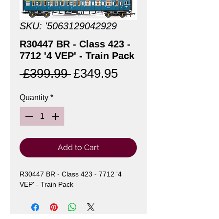
SKU: '5063129042929
R30447 BR - Class 423 -
7712 '4 VEP' - Train Pack
Regular
Sale
 £399.99 
£349.95
Price
Price
Quantity
*
Add to Cart
R30447 BR - Class 423 - 7712 '4 
VEP' - Train Pack