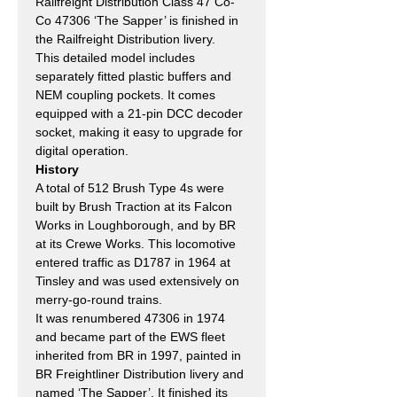
Railfreight Distribution Class 47 Co-
Co 47306 ‘The Sapper’ is finished in
the Railfreight Distribution livery.
This detailed model includes
separately fitted plastic buffers and
NEM coupling pockets. It comes
equipped with a 21-pin DCC decoder
socket, making it easy to upgrade for
digital operation.
History
A total of 512 Brush Type 4s were
built by Brush Traction at its Falcon
Works in Loughborough, and by BR
at its Crewe Works. This locomotive
entered traffic as D1787 in 1964 at
Tinsley and was used extensively on
merry-go-round trains.
It was renumbered 47306 in 1974
and became part of the EWS fleet
inherited from BR in 1997, painted in
BR Freightliner Distribution livery and
named ‘The Sapper’. It finished its