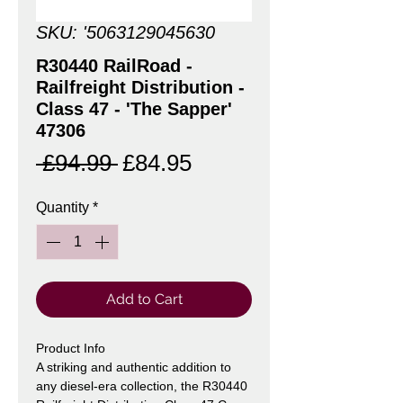
SKU: '5063129045630
R30440 RailRoad -
Railfreight Distribution -
Class 47 - 'The Sapper'
47306
Regular
Sale
 £94.99 
£84.95
Price
Price
Quantity
*
Add to Cart
Product Info
A striking and authentic addition to
any diesel-era collection, the R30440