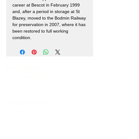
career at Bescot in February 1999
and, after a period in storage at St
Blazey, moved to the Bodmin Railway
for preservation in 2007, where it has
been restored to full working
condition.
Our Shops
Market Bosworth Model Shop
(CV13 0PF)
Shackerstone Gift Shop
(CV13 0BS)
Click here for opening times and location
maps