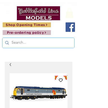
FREE SHIPPING ON ORDERS OVER £150       🚂     
Shop Opening Times
Pre-ordering policy