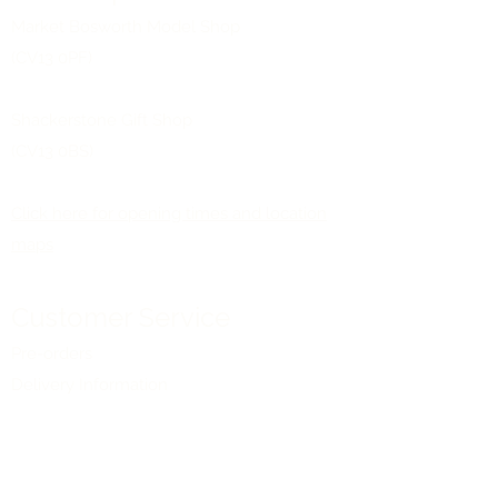
Market Bosworth Model Shop
(CV13 0PF)
Shackerstone Gift Shop
(CV13 0BS)
Click here for opening times and location
maps
Customer Service
Pre-orders
Delivery Information
Terms & Conditions
Gift Vouchers