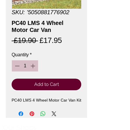
SKU: '5050881776902
PC40 LMS 4 Wheel
Motor Car Van
Regular
Sale
 £19.90 
£17.95
Price
Price
Quantity
*
Add to Cart
PC40 LMS 4 Wheel Motor Car Van Kit
Our Shops