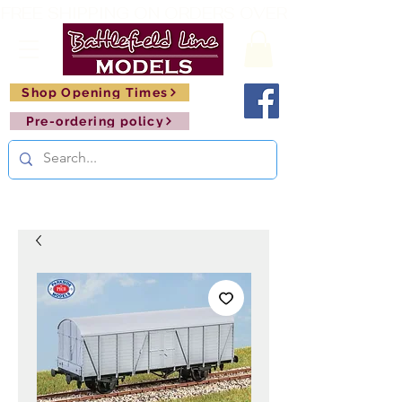
FREE SHIPPING ON ORDERS OVER £150       🚂     
Shop Opening Times
Pre-ordering policy