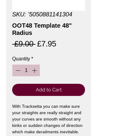
SKU: '5050881141304
OOT48 Template 48"
Radius
Regular
Sale
 £9.00 
£7.95
Price
Price
Quantity
*
Add to Cart
With Tracksetta you can make sure
your straights are really straight and
your curves are smooth without any
kinks or sudden changes of direction
which make derailments inevitable.