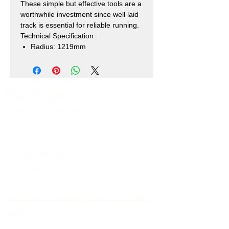
These simple but effective tools are a
worthwhile investment since well laid
track is essential for reliable running.
Technical Specification:
Radius: 1219mm
Our Shops
Market Bosworth Model Shop
(CV13 0PF)
Shackerstone Gift Shop
(CV13 0BS)
Click here for opening times and location
maps