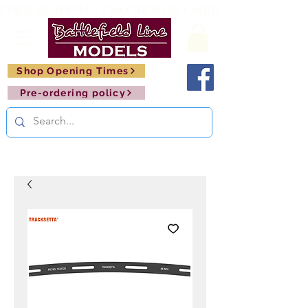
FREE SHIPPING ON ORDERS OVER £150       🚂     
Shop Opening Times
Pre-ordering policy