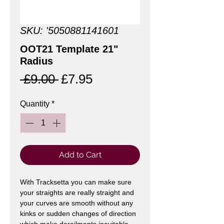
SKU: '5050881141601
OOT21 Template 21"
Radius
Regular
Sale
 £9.00 
£7.95
Price
Price
Quantity
*
Add to Cart
With Tracksetta you can make sure
your straights are really straight and
your curves are smooth without any
kinks or sudden changes of direction
which make derailments inevitable.