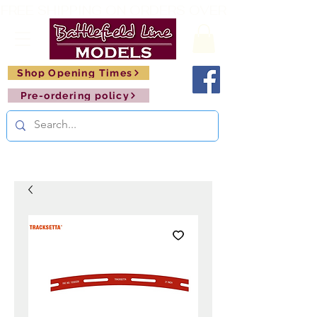
FREE SHIPPING ON ORDERS OVER £150       🚂     
Shop Opening Times
Pre-ordering policy