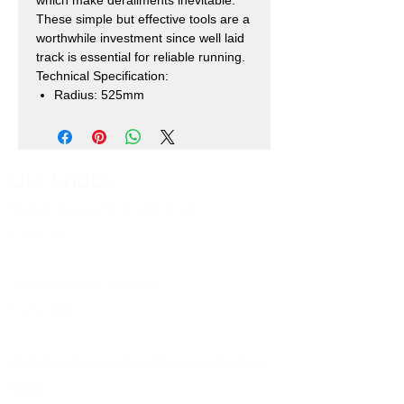
These simple but effective tools are a
worthwhile investment since well laid
track is essential for reliable running.
Technical Specification:
Radius: 525mm
Our Shops
Market Bosworth Model Shop
(CV13 0PF)
Shackerstone Gift Shop
(CV13 0BS)
Click here for opening times and location
maps