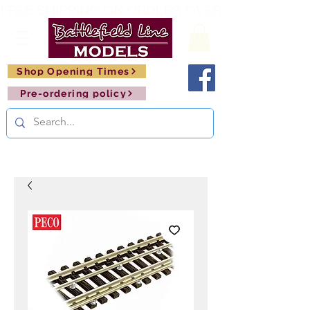
FREE SHIPPING ON ORDERS OVER £150       🚂     
Shop Opening Times
Pre-ordering policy