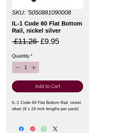
SKU: '5050881090008
IL-1 Code 60 Flat Bottom
Rail, nickel silver
Regular
Sale
 £11.26 
£9.95
Price
Price
Quantity
*
Add to Cart
IL-1 Code 60 Flat Bottom Rail, nickel
silver (6 x 24 inch lengths per pack)