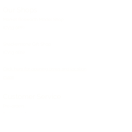
Our Shops
Market Bosworth Model Shop
(CV13 0PF)
Shackerstone Gift Shop
(CV13 0BS)
Click here for opening times and location
maps
Customer Service
Pre-orders
Delivery Information
Terms & Conditions
Gift Vouchers