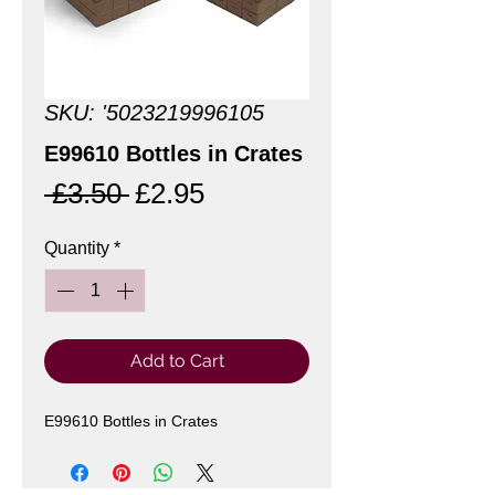
SKU: '5023219996105
E99610 Bottles in Crates
Regular
Sale
 £3.50 
£2.95
Price
Price
Quantity
*
Add to Cart
E99610 Bottles in Crates