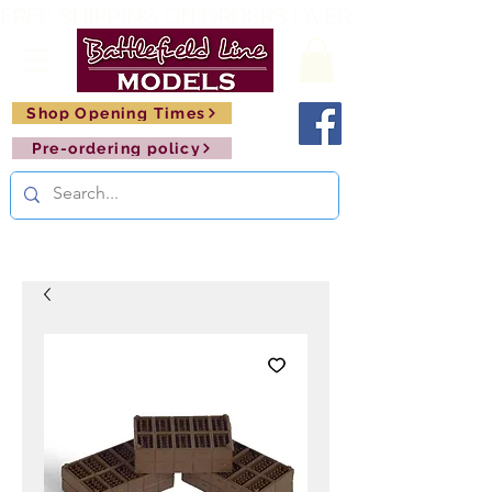
FREE SHIPPING ON ORDERS OVER £150       🚂     
Shop Opening Times
Pre-ordering policy