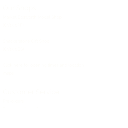
Our Shops
Market Bosworth Model Shop
(CV13 0PF)
Shackerstone Gift Shop
(CV13 0BS)
Click here for opening times and location
maps
Customer Service
Pre-orders
Delivery Information
Terms & Conditions
Gift Vouchers