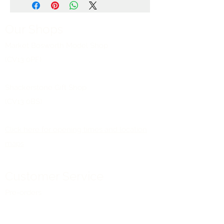
Our Shops
Market Bosworth Model Shop
(CV13 0PF)
Shackerstone Gift Shop
(CV13 0BS)
Click here for opening times and location
maps
Customer Service
Pre-orders
Delivery Information
Terms & Conditions