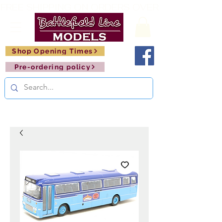
FREE SHIPPING ON ORDERS OVER £150       🚂     
Shop Opening Times
Pre-ordering policy