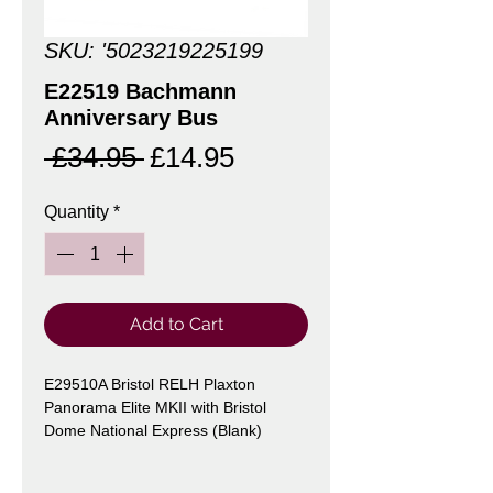
SKU: '5023219225199
E22519 Bachmann
Anniversary Bus
Regular
Sale
 £34.95 
£14.95
Price
Price
Quantity
*
Add to Cart
E29510A Bristol RELH Plaxton
Panorama Elite MKII with Bristol
Dome National Express (Blank)