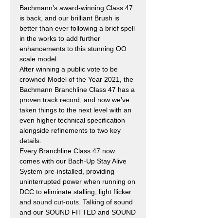
Bachmann’s award-winning Class 47
is back, and our brilliant Brush is
better than ever following a brief spell
in the works to add further
enhancements to this stunning OO
scale model.
After winning a public vote to be
crowned Model of the Year 2021, the
Bachmann Branchline Class 47 has a
proven track record, and now we’ve
taken things to the next level with an
even higher technical specification
alongside refinements to two key
details.
Every Branchline Class 47 now
comes with our Bach-Up Stay Alive
System pre-installed, providing
uninterrupted power when running on
DCC to eliminate stalling, light flicker
and sound cut-outs. Talking of sound
and our SOUND FITTED and SOUND