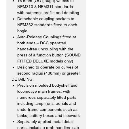
16.5mm (OO gauge) wheels to
NEM310 & NEM311 standards
with authentic profile and detailing
Detachable coupling pockets to
NEM362 standards fitted to each
bogie
Auto-Release Couplings fitted at
both ends – DCC operated,
hands-free uncoupling with the
press of a function button (SOUND
FITTED DELUXE models only)
Designed to operate on curves of
second radius (438mm) or greater
DETAILING:
Precision moulded bodyshell and
locomotive main frames, with
numerous separately fitted parts
including lamp irons, aerials and
underframe components such as
tanks, battery boxes and pipework
Separately applied metal detail
parts, including grab handles, cab-