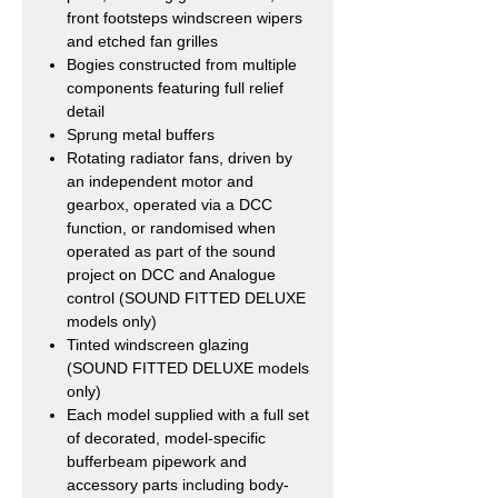
front footsteps windscreen wipers
and etched fan grilles
Bogies constructed from multiple
components featuring full relief
detail
Sprung metal buffers
Rotating radiator fans, driven by
an independent motor and
gearbox, operated via a DCC
function, or randomised when
operated as part of the sound
project on DCC and Analogue
control (SOUND FITTED DELUXE
models only)
Tinted windscreen glazing
(SOUND FITTED DELUXE models
only)
Each model supplied with a full set
of decorated, model-specific
bufferbeam pipework and
accessory parts including body-