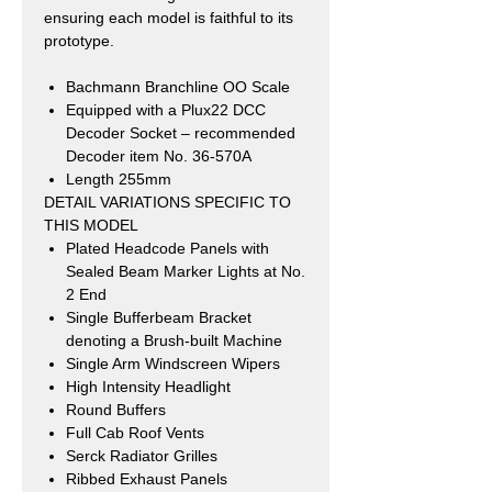
ensuring each model is faithful to its
prototype.
Bachmann Branchline OO Scale
Equipped with a Plux22 DCC
Decoder Socket – recommended
Decoder
item No. 36-570A
Length 255mm
DETAIL VARIATIONS SPECIFIC TO
THIS MODEL
Plated Headcode Panels with
Sealed Beam Marker Lights at No.
2 End
Single Bufferbeam Bracket
denoting a Brush-built Machine
Single Arm Windscreen Wipers
High Intensity Headlight
Round Buffers
Full Cab Roof Vents
Serck Radiator Grilles
Ribbed Exhaust Panels