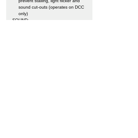
prevent stalling, light flicker and
sound cut-outs (operates on DCC
only)
SOUND:
Speaker Fitted – a pre-fitted
speaker is included with every
model as standard
Dual Fitted XL Speaker System –
SOUND FITTED and SOUND
FITTED DELUXE models feature
two speakers, including our new
speaker with enhanced bass
reproduction – a patented
component which incorporates a
passive radiator design for
optimum sound performance
ESU Loksound V5DCC Sound
Decoder pre-installed in SOUND
FITTED and SOUND FITTED
DELUXE versions
Sound files produced specifically
for the Bachmann Branchline