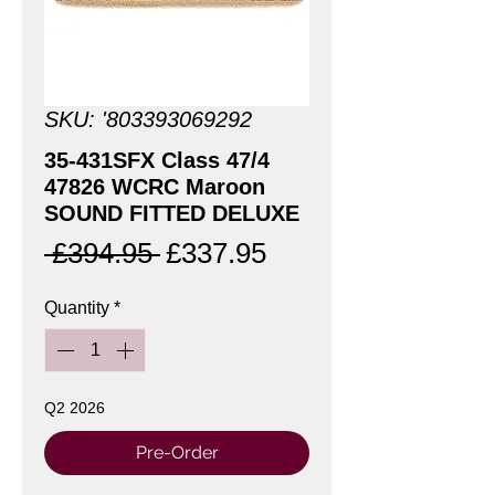
SKU: '803393069292
35-431SFX Class 47/4
47826 WCRC Maroon
SOUND FITTED DELUXE
Regular
Sale
 £394.95 
£337.95
Price
Price
Quantity
*
Q2 2026
Pre-Order