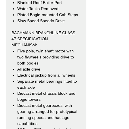
Blanked Roof Boiler Port
Water Tanks Removed
Plated Bogie-mounted Cab Steps
Slow Speed Speedo Drive
BACHMANN BRANCHLINE CLASS
47 SPECIFICATION
MECHANISM:
Five pole, twin shaft motor with
two flywheels providing drive to
both bogies
All axle drive
Electrical pickup from all wheels
Separate metal bearings fitted to
each axle
Diecast metal chassis block and
bogie towers
Diecast metal gearboxes, with
gearing arranged for prototypical
running speeds and haulage
capabilities