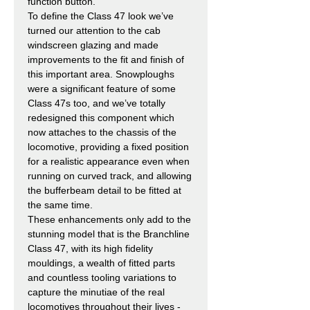
function button.
To define the Class 47 look we’ve
turned our attention to the cab
windscreen glazing and made
improvements to the fit and finish of
this important area. Snowploughs
were a significant feature of some
Class 47s too, and we’ve totally
redesigned this component which
now attaches to the chassis of the
locomotive, providing a fixed position
for a realistic appearance even when
running on curved track, and allowing
the bufferbeam detail to be fitted at
the same time.
These enhancements only add to the
stunning model that is the Branchline
Class 47, with its high fidelity
mouldings, a wealth of fitted parts
and countless tooling variations to
capture the minutiae of the real
locomotives throughout their lives -