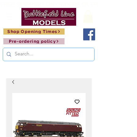
FREE SHIPPING ON ORDERS OVER £150       🚂     
Shop Opening Times
Pre-ordering policy