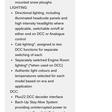
mounted snow ploughs
LIGHTING:
Directional lighting, including
illuminated headcode panels and
high intensity headlights where
applicable, switchable on/off at
either end on DCC or Analogue
control
Cab lighting*, assigned to two
DCC functions for separate
switching of each
Separately switched Engine Room
lighting* (*when used on DCC)
Authentic light colours and
temperatures selected for each
model based on era and
application
DCC:
Plux22 DCC decoder interface
Bach-Up Stay Alive System
providing uninterrupted power to