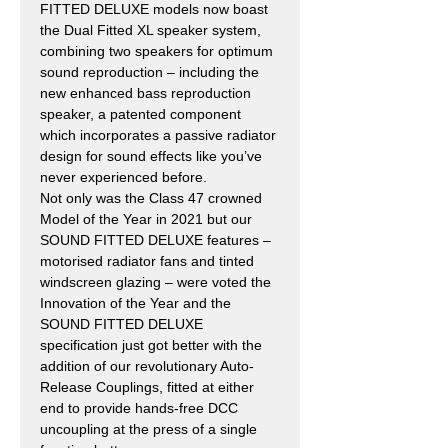
FITTED DELUXE models now boast
the Dual Fitted XL speaker system,
combining two speakers for optimum
sound reproduction – including the
new enhanced bass reproduction
speaker, a patented component
which incorporates a passive radiator
design for sound effects like you’ve
never experienced before.
Not only was the Class 47 crowned
Model of the Year in 2021 but our
SOUND FITTED DELUXE features –
motorised radiator fans and tinted
windscreen glazing – were voted the
Innovation of the Year and the
SOUND FITTED DELUXE
specification just got better with the
addition of our revolutionary Auto-
Release Couplings, fitted at either
end to provide hands-free DCC
uncoupling at the press of a single