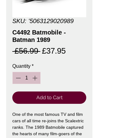
SKU: '5063129020989
C4492 Batmobile -
Batman 1989
Regular
Sale
 £56.99 
£37.95
Price
Price
Quantity
*
Add to Cart
One of the most famous TV and film
cars of all time re-joins the Scalextric
ranks. The 1989 Batmobile captured
the hearts of many film-goers of the