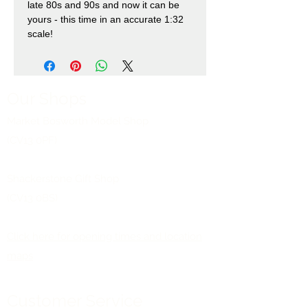
late 80s and 90s and now it can be
yours - this time in an accurate 1:32
scale!
Our Shops
Market Bosworth Model Shop
(CV13 0PF)
Shackerstone Gift Shop
(CV13 0BS)
Click here for opening times and location
maps
Customer Service