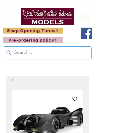
FREE SHIPPING ON ORDERS OVER £150       🚂     
Shop Opening Times
Pre-ordering policy