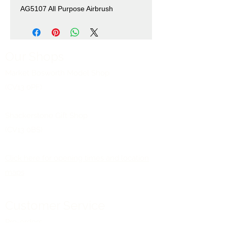
AG5107 All Purpose Airbrush
Our Shops
Market Bosworth Model Shop
(CV13 0PF)
Shackerstone Gift Shop
(CV13 0BS)
Click here for opening times and location
maps
Customer Service
Pre-orders