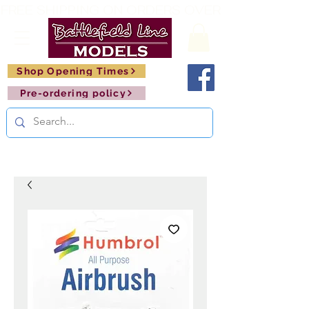
FREE SHIPPING ON ORDERS OVER £150       🚂     
Shop Opening Times
Pre-ordering policy