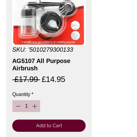
SKU: '5010279300133
AG5107 All Purpose
Airbrush
Regular
Sale
 £17.99 
£14.95
Price
Price
Quantity
*
Add to Cart