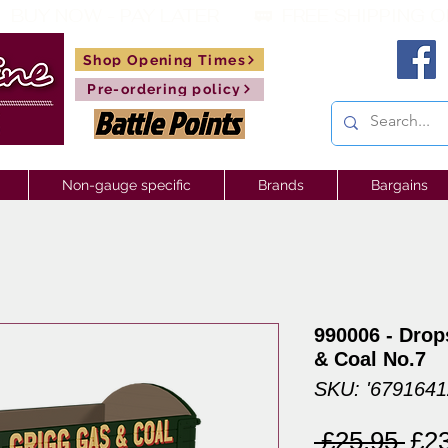
 BUY NOW - PAY LATER       🚃  
Shop Opening Times
Pre-ordering policy
Non-gauge specific
Brands
Bargains
990006 - Drop
& Coal No.7
SKU: '679164
Reg
 £25.95 
£2