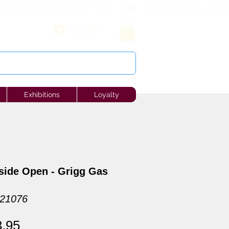
Log In
Exhibitions
Loyalty
side Open - Grigg Gas
121076
ular
Sale
3.95