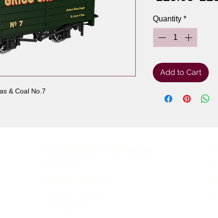
Pri
Quantity
*
Add to Cart
as & Coal No.7
Customer Service
Pre-orders
A
Delivery Information
O
Terms & Conditions
E
Gift Vouchers