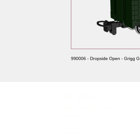
990006 - Dropside Open - Grigg G
Our Shops
Market Bosworth Model Shop
(CV13 0PF)
Shackerstone Gift Shop