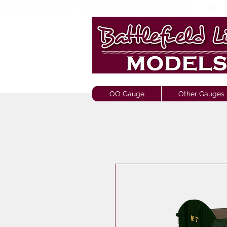
FREE SHIPPING ON ORDERS OVER £150       🚂     
OO Gauge
Other Gauges