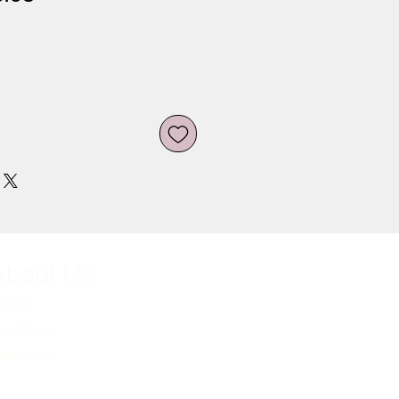
ce
Price
About Us
bout
ur Shops
xhibitions