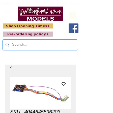
FREE SHIPPING ON ORDERS OVER £150       🚂     
Shop Opening Times
Pre-ordering policy
SKU: '4044645596203