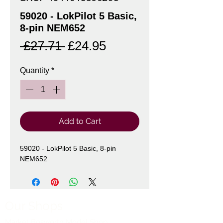
59020 - LokPilot 5 Basic,
8-pin NEM652
Regular
Sale
 £27.71 
£24.95
Price
Price
Quantity
*
Add to Cart
59020 - LokPilot 5 Basic, 8-pin
NEM652
Our Shops
Market Bosworth Model Shop