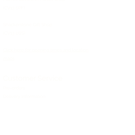
(CV13 0PF)
Shackerstone Gift Shop
(CV13 0BS)
Click here for opening times and location
maps
Customer Service
Pre-orders
Delivery Information
Terms & Conditions
Gift Vouchers
About Us