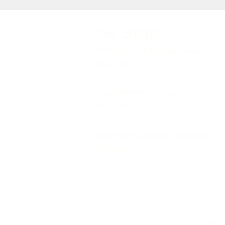
Our Shops
Market Bosworth Model Shop
(CV13 0PF)
Shackerstone Gift Shop
(CV13 0BS)
Click here for opening times and
location maps
©2026