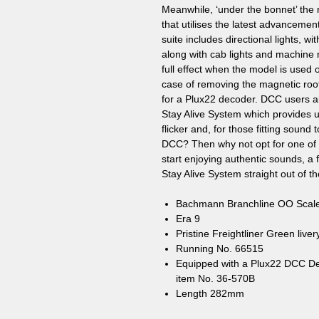
Meanwhile, ‘under the bonnet’ the 
that utilises the latest advancement
suite includes directional lights, 
along with cab lights and machine r
full effect when the model is used 
case of removing the magnetic roo
for a Plux22 decoder. DCC users a
Stay Alive System which provides un
flicker and, for those fitting sound
DCC? Then why not opt for one o
start enjoying authentic sounds, a
Stay Alive System straight out of t
Bachmann Branchline OO Scal
Era 9
Pristine Freightliner Green liver
Running No. 66515
Equipped with a Plux22 DCC 
item No. 36-570B
Length 282mm