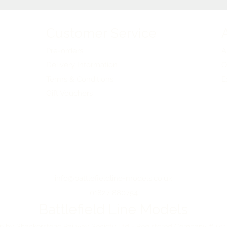
Customer Service
Pre-orders
A
Delivery Information
O
Terms & Conditions
E
Gift Vouchers
info@battlefieldline-models.co.uk
01827 880754
Battlefield Line Models
 by Shackerstone Railway Society Ltd - Registered Company # 01