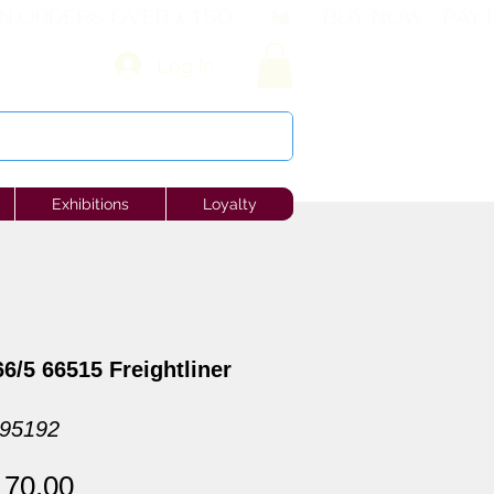
Log In
Exhibitions
Loyalty
6/5 66515 Freightliner
095192
gular
Sale
170.00