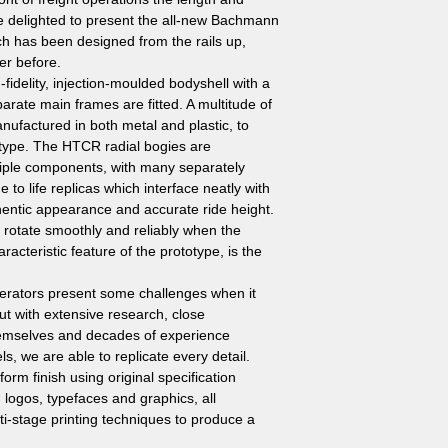
e delighted to present the all-new Bachmann
h has been designed from the rails up,
er before.
idelity, injection-moulded bodyshell with a
arate main frames are fitted. A multitude of
nufactured in both metal and plastic, to
otype. The HTCR radial bogies are
tiple components, with many separately
e to life replicas which interface neatly with
hentic appearance and accurate ride height.
 rotate smoothly and reliably when the
acteristic feature of the prototype, is the
perators present some challenges when it
t with extensive research, close
themselves and decades of experience
s, we are able to replicate every detail.
form finish using original specification
 logos, typefaces and graphics, all
ti-stage printing techniques to produce a