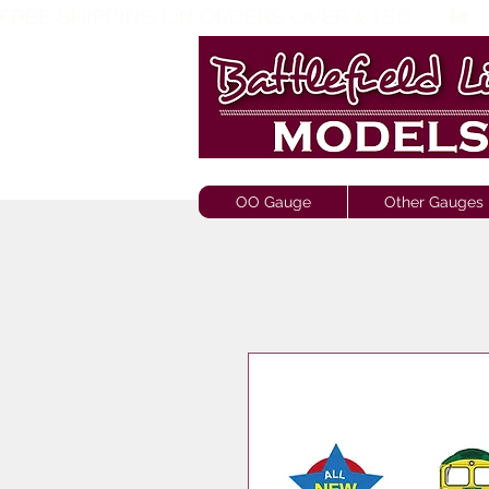
FREE SHIPPING ON ORDERS OVER £150       🚂     
OO Gauge
Other Gauges