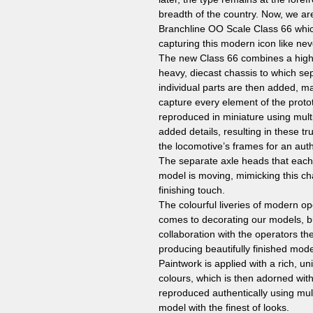
breadth of the country. Now, we ar
Branchline OO Scale Class 66 whic
capturing this modern icon like nev
The new Class 66 combines a high-f
heavy, diecast chassis to which sep
individual parts are then added, ma
capture every element of the prot
reproduced in miniature using mul
added details, resulting in these tru
the locomotive’s frames for an aut
The separate axle heads that each
model is moving, mimicking this char
finishing touch.
The colourful liveries of modern o
comes to decorating our models, bu
collaboration with the operators 
producing beautifully finished model
Paintwork is applied with a rich, uni
colours, which is then adorned with
reproduced authentically using mul
model with the finest of looks.