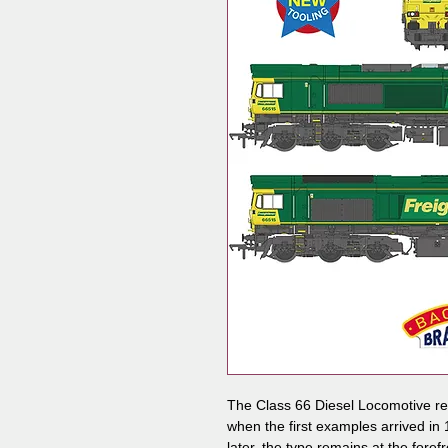
The Class 66 Diesel Locomotive revo
when the first examples arrived in
later, the type remains at the foref