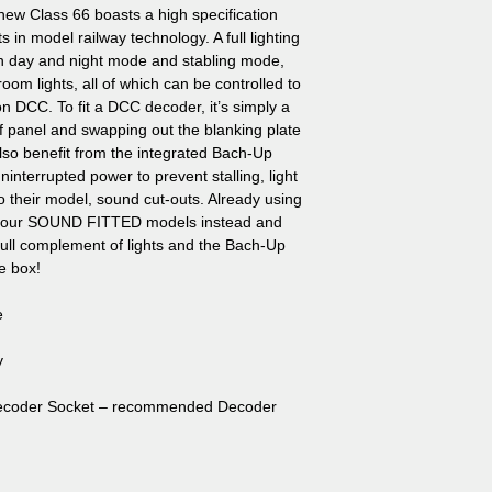
new Class 66 boasts a high specification
s in model railway technology. A full lighting
with day and night mode and stabling mode,
oom lights, all of which can be controlled to
on DCC. To fit a DCC decoder, it’s simply a
f panel and swapping out the blanking plate
lso benefit from the integrated Bach-Up
interrupted power to prevent stalling, light
 to their model, sound cut-outs. Already using
f our SOUND FITTED models instead and
 full complement of lights and the Bach-Up
he box!
e
y
Decoder Socket – recommended Decoder