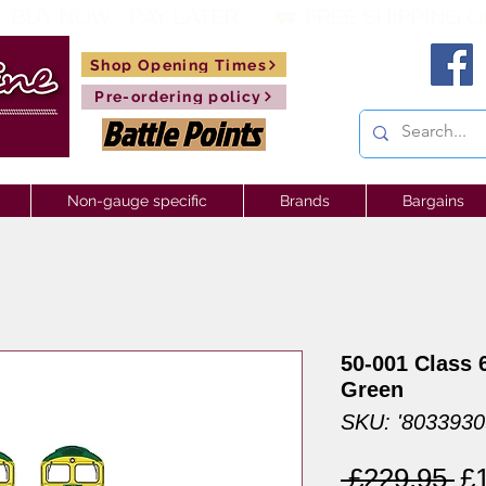
 BUY NOW - PAY LATER       🚃  
Shop Opening Times
Pre-ordering policy
Non-gauge specific
Brands
Bargains
50-001 Class 6
Green
SKU: '803393
Re
 £229.95 
£