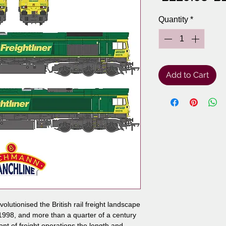
Pr
Quantity
*
Add to Cart
lutionised the British rail freight landscape
 1998, and more than a quarter of a century
ront of freight operations the length and