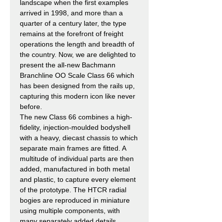
landscape when the first examples
arrived in 1998, and more than a
quarter of a century later, the type
remains at the forefront of freight
operations the length and breadth of
the country. Now, we are delighted to
present the all-new Bachmann
Branchline OO Scale Class 66 which
has been designed from the rails up,
capturing this modern icon like never
before.
The new Class 66 combines a high-
fidelity, injection-moulded bodyshell
with a heavy, diecast chassis to which
separate main frames are fitted. A
multitude of individual parts are then
added, manufactured in both metal
and plastic, to capture every element
of the prototype. The HTCR radial
bogies are reproduced in miniature
using multiple components, with
many separately added details,