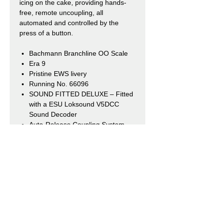
icing on the cake, providing hands-
free, remote uncoupling, all
automated and controlled by the
press of a button.
Bachmann Branchline OO Scale
Era 9
Pristine EWS livery
Running No. 66096
SOUND FITTED DELUXE
– Fitted
with a ESU Loksound V5DCC
Sound Decoder
Auto-Release Coupling System
(Fitted at both ends)
Length 282mm
Our Shops
Market Bosworth Model Shop