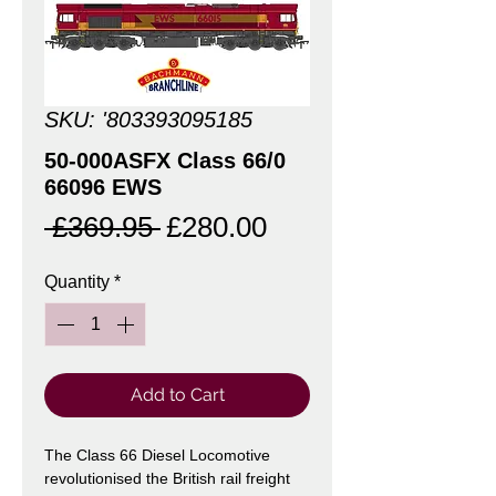
SKU: '803393095185
50-000ASFX Class 66/0
66096 EWS
Regular
Sale
 £369.95 
£280.00
Price
Price
Quantity
*
Add to Cart
The Class 66 Diesel Locomotive
revolutionised the British rail freight