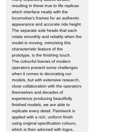
resulting in these true to life replicas
which interface neatly with the
locomotive’s frames for an authentic
appearance and accurate ride height.
The separate axle heads that each
rotate smoothly and reliably when the
model is moving, mimicking this
characteristic feature of the
prototype, is the finishing touch.
The colourful liveries of modern
operators present some challenges
when it comes to decorating our
models, but with extensive research,
close collaboration with the operators
themselves and decades of
experience producing beautifully
finished models, we are able to
replicate every detail. Paintwork is
applied with a rich, uniform finish
using original specification colours,
which is then adorned with logos,