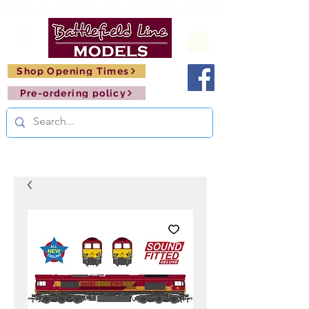
FREE SHIPPING ON ORDERS OVER £150       🚂     
Shop Opening Times
Pre-ordering policy