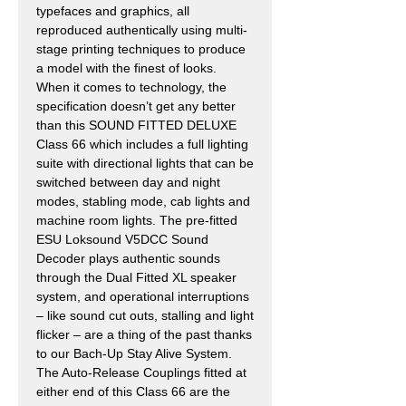
typefaces and graphics, all
reproduced authentically using multi-
stage printing techniques to produce
a model with the finest of looks.
When it comes to technology, the
specification doesn’t get any better
than this SOUND FITTED DELUXE
Class 66 which includes a full lighting
suite with directional lights that can be
switched between day and night
modes, stabling mode, cab lights and
machine room lights. The pre-fitted
ESU Loksound V5DCC Sound
Decoder plays authentic sounds
through the Dual Fitted XL speaker
system, and operational interruptions
– like sound cut outs, stalling and light
flicker – are a thing of the past thanks
to our Bach-Up Stay Alive System.
The Auto-Release Couplings fitted at
either end of this Class 66 are the