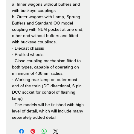
a.
Inner wagons without buffers and
with buckeye couplings
b.
Outer wagons with Lamp, Sprung
Buffers and Standard OO model
coupling with NEM pocket at one end,
other end without buffers and fitted
with buckeye couplings.
·
Diecast chassis
·
Profiled wheels
·
Close coupling mechanism fitted to
both types, capable of operating on
minimum of 438mm radius
·
Working rear lamp on outer most
end of the train (DC directional, 6 pin
DCC socket for control of flashing
lamp)
·
The models will be finished with high
level of detail, which will include many
separately added detail