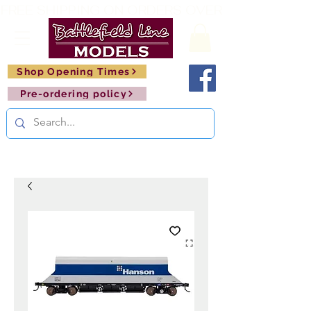
FREE SHIPPING ON ORDERS OVER £150       🚂     
Shop Opening Times
Pre-ordering policy