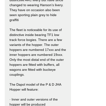
changed to wearing Hanson’s livery.
They have on occasion also been
seen sporting plain grey to hide
graffiti
The fleet is noticeable for its use of
distinctive inside bearing TF1 low
track force bogies. There are a few
variants of the hopper. The outer
hoppers are numbered 17xxx and the
inner hoppers are numbered 19xxx.
Only the most distal end of the outer
hoppers are fitted with buffers, all
wagons are fitted with buckeye
couplings.
The Dapol model of the P & D JHA
Hopper will feature:
·
Inner and outer versions of the
hopper will be produced