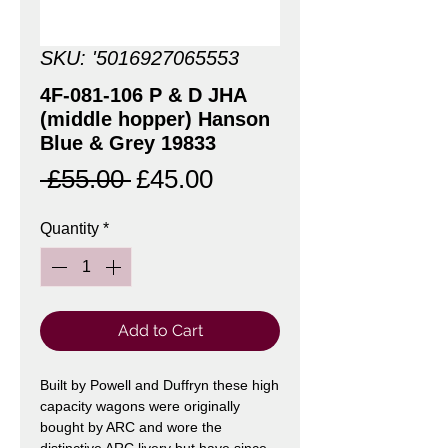
SKU: '5016927065553
4F-081-106 P & D JHA
(middle hopper) Hanson
Blue & Grey 19833
Regular
Sale
 £55.00 
£45.00
Price
Price
Quantity
*
Add to Cart
Built by Powell and
Duffryn these high
capacity wagons were originally
bought by ARC and wore the
distinctive ARC livery but have since