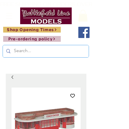
FREE SHIPPING ON ORDERS OVER £150       🚂     
Shop Opening Times
Pre-ordering policy