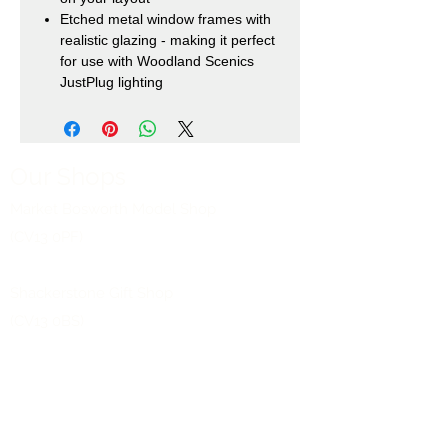
Etched metal window frames with
realistic glazing - making it perfect
for use with Woodland Scenics
JustPlug lighting
Our Shops
Market Bosworth Model Shop
(CV13 0PF)
Shackerstone Gift Shop
(CV13 0BS)
Click here for opening times and location
maps