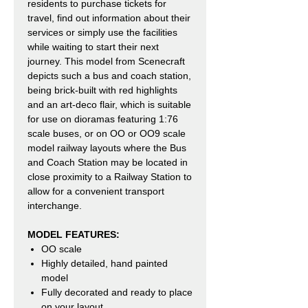
residents to purchase tickets for
travel, find out information about their
services or simply use the facilities
while waiting to start their next
journey. This model from Scenecraft
depicts such a bus and coach station,
being brick-built with red highlights
and an art-deco flair, which is suitable
for use on dioramas featuring 1:76
scale buses, or on OO or OO9 scale
model railway layouts where the Bus
and Coach Station may be located in
close proximity to a Railway Station to
allow for a convenient transport
interchange.
MODEL FEATURES:
OO scale
Highly detailed, hand painted
model
Fully decorated and ready to place
on your layout