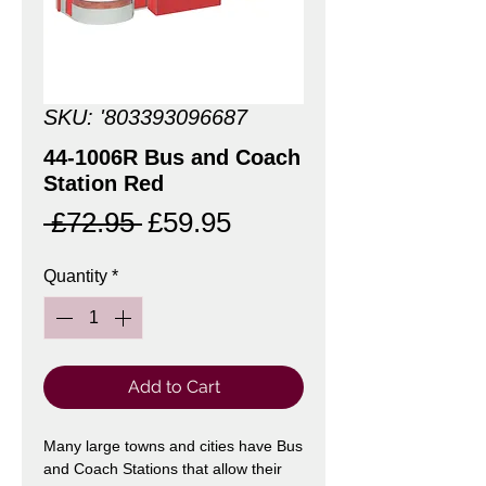
SKU: '803393096687
44-1006R Bus and Coach
Station Red
Regular
Sale
 £72.95 
£59.95
Price
Price
Quantity
*
Add to Cart
Many large towns and cities have Bus
and Coach Stations that allow their