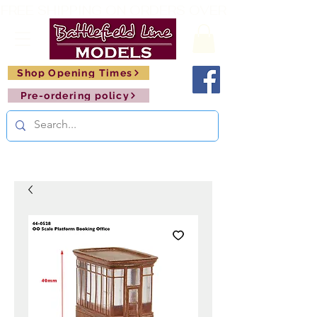
FREE SHIPPING ON ORDERS OVER £150       🚂     
Shop Opening Times
Pre-ordering policy