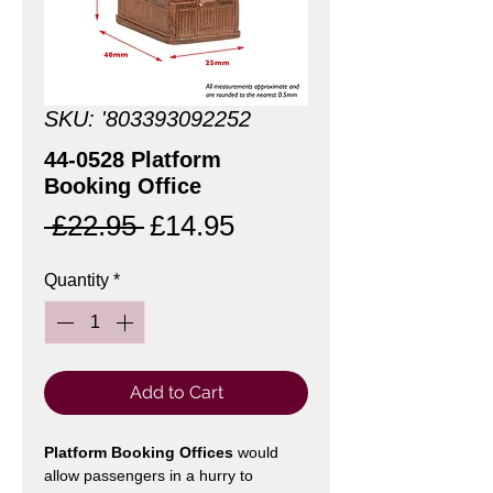
SKU: '803393092252
44-0528 Platform
Booking Office
Regular
Sale
 £22.95 
£14.95
Price
Price
Quantity
*
Add to Cart
Platform Booking Offices
would
allow passengers in a hurry to