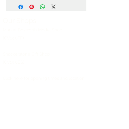
Our Shops
Market Bosworth Model Shop
(CV13 0PF)
Shackerstone Gift Shop
(CV13 0BS)
Click here for opening times and location
maps
Customer Service
Pre-orders
Delivery Information