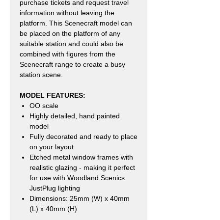
purchase tickets and request travel
information without leaving the
platform. This Scenecraft model can
be placed on the platform of any
suitable station and could also be
combined with figures from the
Scenecraft range to create a busy
station scene.
MODEL FEATURES:
OO scale
Highly detailed, hand painted
model
Fully decorated and ready to place
on your layout
Etched metal window frames with
realistic glazing - making it perfect
for use with Woodland Scenics
JustPlug lighting
Dimensions: 25mm (W) x 40mm
(L) x 40mm (H)