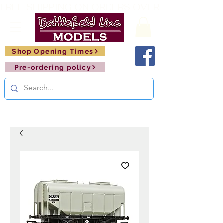
FREE SHIPPING ON ORDERS OVER £150       🚂     
Shop Opening Times
Pre-ordering policy