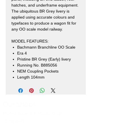
hatches, and underframe equipment.
The ubiquitous BR Grey livery is
applied using accurate colours and
typefaces to produce a wagon fit for
any OO scale model railway.
MODEL FEATURES:
Bachmann Branchline OO Scale
Era 4
Pristine BR Grey (Early) livery
Running No. B885056
NEM Coupling Pockets
Length 104mm
Our Shops
Market Bosworth Model Shop
(CV13 0PF)