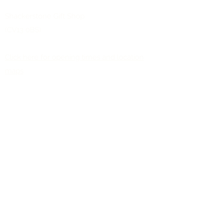
Shackerstone Gift Shop
(CV13 0BS)
Click here for opening times and location
maps
Customer Service
Pre-orders
Delivery Information
Terms & Conditions
Gift Vouchers
About Us
About