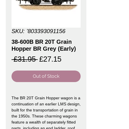
SKU: '803393091156
38-600B BR 20T Grain
Hopper BR Grey (Early)
Regular
Sale
 £31.95 
£27.15
Price
Price
Out of Stock
The BR 20T Grain Hopper wagon is a
continuation of an earlier LMS design,
built for the transportation of grain in
the 1950s. These charming wagons
feature a wealth of separately fitted
parts, including an end ladder, roof