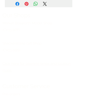
Our Shops
Market Bosworth Model Shop
(CV13 0PF)
Shackerstone Gift Shop
(CV13 0BS)
Click here for opening times and location
maps
Customer Service
Pre-orders
Delivery Information
Terms & Conditions