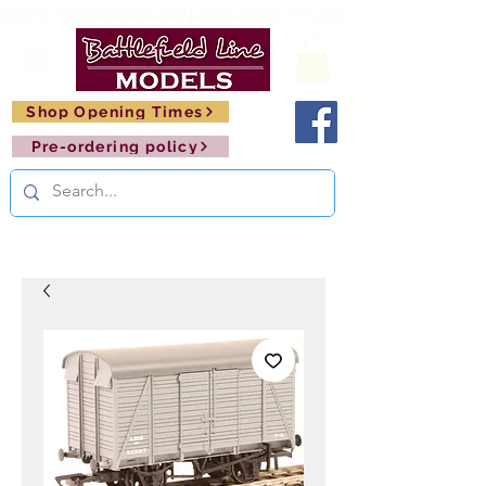
FREE SHIPPING ON ORDERS OVER £150       🚂     
Shop Opening Times
Pre-ordering policy