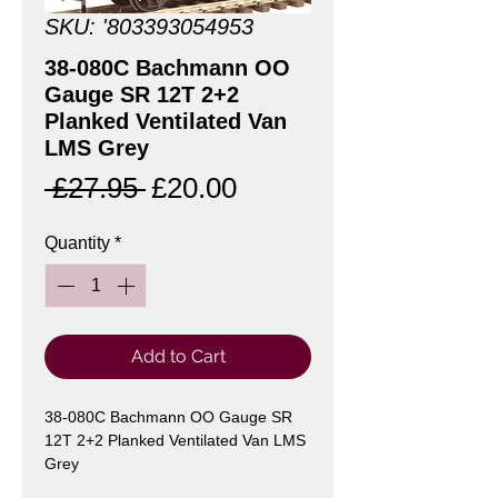
SKU: '803393054953
38-080C Bachmann OO
Gauge SR 12T 2+2
Planked Ventilated Van
LMS Grey
Regular
Sale
 £27.95 
£20.00
Price
Price
Quantity
*
Add to Cart
38-080C Bachmann OO Gauge SR
12T 2+2 Planked Ventilated Van LMS
Grey