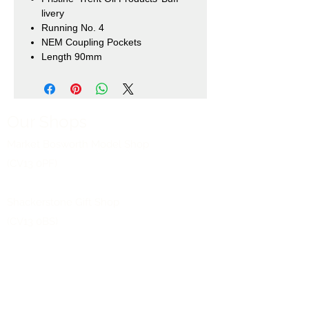
livery
Running No. 4
NEM Coupling Pockets
Length 90mm
Our Shops
Market Bosworth Model Shop
(CV13 0PF)
Shackerstone Gift Shop
(CV13 0BS)
Click here for opening times and location
maps