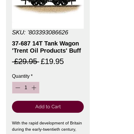
SKU: '803393086626
37-687 14T Tank Wagon
'Trent Oil Products' Buff
Regular
Sale
 £29.95 
£19.95
Price
Price
Quantity
*
Add to Cart
With the rapid development of Britain
during the early-twentieth century,