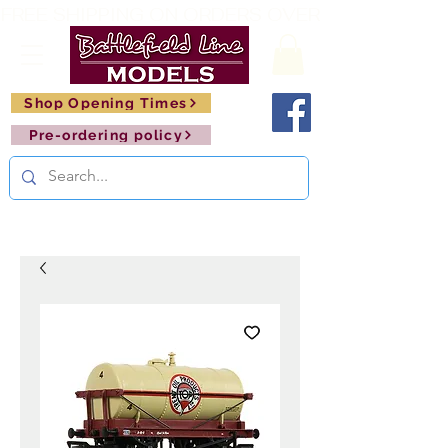
FREE SHIPPING ON ORDERS OVER £150       🚂     
Shop Opening Times
Pre-ordering policy