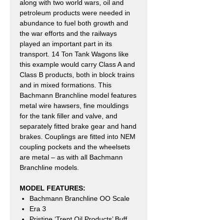
along with two world wars, oil and
petroleum products were needed in
abundance to fuel both growth and
the war efforts and the railways
played an important part in its
transport. 14 Ton Tank Wagons like
this example would carry Class A and
Class B products, both in block trains
and in mixed formations. This
Bachmann Branchline model features
metal wire hawsers, fine mouldings
for the tank filler and valve, and
separately fitted brake gear and hand
brakes. Couplings are fitted into NEM
coupling pockets and the wheelsets
are metal – as with all Bachmann
Branchline models.
MODEL FEATURES:
Bachmann Branchline OO Scale
Era 3
Pristine ‘Trent Oil Products’ Buff