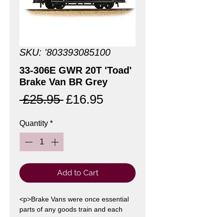
SKU: '803393085100
33-306E GWR 20T 'Toad'
Brake Van BR Grey
Regular
Sale
 £25.95 
£16.95
Price
Price
Quantity
*
Add to Cart
<p>Brake Vans were once essential
parts of any goods train and each