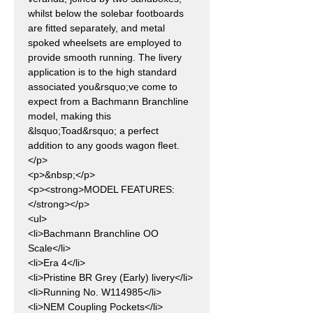
whilst below the solebar footboards
are fitted separately, and metal
spoked wheelsets are employed to
provide smooth running. The livery
application is to the high standard
associated you&rsquo;ve come to
expect from a Bachmann Branchline
model, making this
&lsquo;Toad&rsquo; a perfect
addition to any goods wagon fleet.
</p>
<p>&nbsp;</p>
<p><strong>MODEL FEATURES:
</strong></p>
<ul>
<li>Bachmann Branchline OO
Scale</li>
<li>Era 4</li>
<li>Pristine BR Grey (Early) livery</li>
<li>Running No. W114985</li>
<li>NEM Coupling Pockets</li>