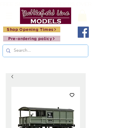
FREE SHIPPING ON ORDERS OVER £150       🚂     
Shop Opening Times
Pre-ordering policy