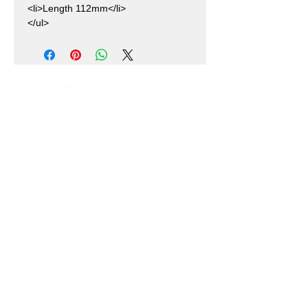
<li>Length 112mm</li>
</ul>
Our Shops
Market Bosworth Model Shop
(CV13 0PF)
Shackerstone Gift Shop
(CV13 0BS)
Click here for opening times and location
maps
Customer Service