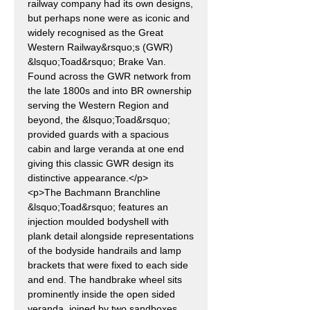
railway company had its own designs,
but perhaps none were as iconic and
widely recognised as the Great
Western Railway&rsquo;s (GWR)
&lsquo;Toad&rsquo; Brake Van.
Found across the GWR network from
the late 1800s and into BR ownership
serving the Western Region and
beyond, the &lsquo;Toad&rsquo;
provided guards with a spacious
cabin and large veranda at one end
giving this classic GWR design its
distinctive appearance.</p>
<p>The Bachmann Branchline
&lsquo;Toad&rsquo; features an
injection moulded bodyshell with
plank detail alongside representations
of the bodyside handrails and lamp
brackets that were fixed to each side
and end. The handbrake wheel sits
prominently inside the open sided
veranda, joined by two sandboxes,