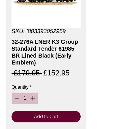
SKU: '803393052959
32-276A LNER K3 Group
Standard Tender 61985
BR Lined Black (Early
Emblem)
Regular
Sale
 £179.95 
£152.95
Price
Price
Quantity
*
Add to Cart