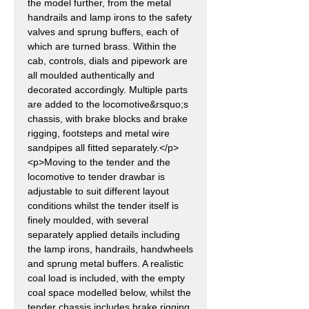
the model further, from the metal
handrails and lamp irons to the safety
valves and sprung buffers, each of
which are turned brass. Within the
cab, controls, dials and pipework are
all moulded authentically and
decorated accordingly. Multiple parts
are added to the locomotive&rsquo;s
chassis, with brake blocks and brake
rigging, footsteps and metal wire
sandpipes all fitted separately.</p>
<p>Moving to the tender and the
locomotive to tender drawbar is
adjustable to suit different layout
conditions whilst the tender itself is
finely moulded, with several
separately applied details including
the lamp irons, handrails, handwheels
and sprung metal buffers. A realistic
coal load is included, with the empty
coal space modelled below, whilst the
tender chassis includes brake rigging