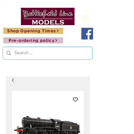
FREE SHIPPING ON ORDERS OVER £150       🚂     
Shop Opening Times
Pre-ordering policy