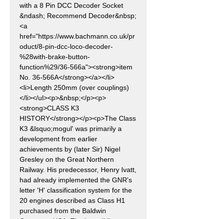
with a 8 Pin DCC Decoder Socket
&ndash; Recommend Decoder&nbsp;
<a
href="https://www.bachmann.co.uk/pr
oduct/8-pin-dcc-loco-decoder-
%28with-brake-button-
function%29/36-566a"><strong>item
No. 36-566A</strong></a></li>
<li>Length 250mm (over couplings)
</li></ul><p>&nbsp;</p><p>
<strong>CLASS K3
HISTORY</strong></p><p>The Class
K3 &lsquo;mogul' was primarily a
development from earlier
achievements by (later Sir) Nigel
Gresley on the Great Northern
Railway. His predecessor, Henry Ivatt,
had already implemented the GNR's
letter 'H' classification system for the
20 engines described as Class H1
purchased from the Baldwin