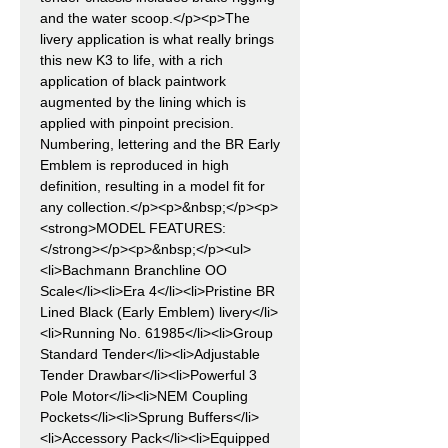
and the water scoop.</p><p>The
livery application is what really brings
this new K3 to life, with a rich
application of black paintwork
augmented by the lining which is
applied with pinpoint precision.
Numbering, lettering and the BR Early
Emblem is reproduced in high
definition, resulting in a model fit for
any collection.</p><p>&nbsp;</p><p>
<strong>MODEL FEATURES:
</strong></p><p>&nbsp;</p><ul>
<li>Bachmann Branchline OO
Scale</li><li>Era 4</li><li>Pristine BR
Lined Black (Early Emblem) livery</li>
<li>Running No. 61985</li><li>Group
Standard Tender</li><li>Adjustable
Tender Drawbar</li><li>Powerful 3
Pole Motor</li><li>NEM Coupling
Pockets</li><li>Sprung Buffers</li>
<li>Accessory Pack</li><li>Equipped