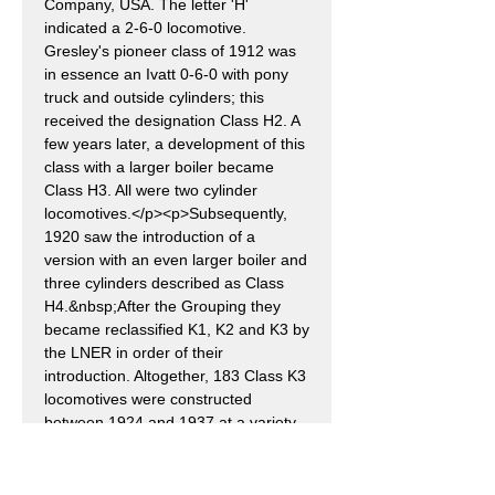
Company, USA. The letter 'H'
indicated a 2-6-0 locomotive.
Gresley's pioneer class of 1912 was
in essence an Ivatt 0-6-0 with pony
truck and outside cylinders; this
received the designation Class H2. A
few years later, a development of this
class with a larger boiler became
Class H3. All were two cylinder
locomotives.</p><p>Subsequently,
1920 saw the introduction of a
version with an even larger boiler and
three cylinders described as Class
H4.&nbsp;After the Grouping they
became reclassified K1, K2 and K3 by
the LNER in order of their
introduction. Altogether, 183 Class K3
locomotives were constructed
between 1924 and 1937 at a variety
of workshops in compliance with
LNER standards, in addition to the
ten GNR versions outshopped in