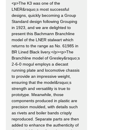
<p>The K3 was one of the
LNER&rsquo;s most successful
designs, quickly becoming a Group
Standard design following Grouping
in 1923, and we are delighted to
present this Bachmann Branchline
model of the LNER stalwart which
returns to the range as No. 61985 in
BR Lined Black livery.</p><p>The
Branchline model of Gresley&rsquo;s
2-6-0 mogul employs a diecast
running plate and locomotive chassis
to provide an impressive weight,
ensuring that the model&rsquo;s
strength and versatility is true to
prototype. Meanwhile, those
components produced in plastic are
precision moulded, with details such
as rivets and boiler bands crisply
reproduced. Separate parts are then
added to enhance the authenticity of