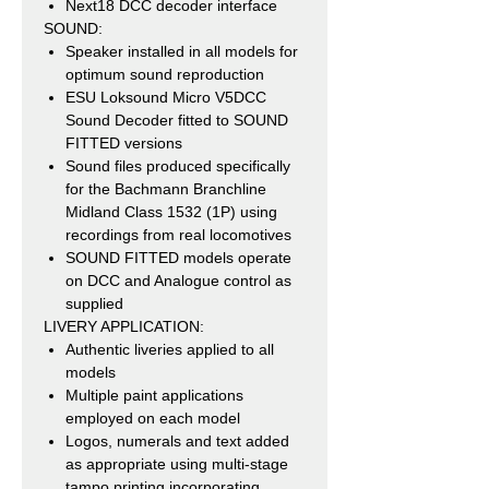
Next18 DCC decoder interface
SOUND:
Speaker installed in all models for
optimum sound reproduction
ESU Loksound Micro V5DCC
Sound Decoder fitted to SOUND
FITTED versions
Sound files produced specifically
for the Bachmann Branchline
Midland Class 1532 (1P) using
recordings from real locomotives
SOUND FITTED models operate
on DCC and Analogue control as
supplied
LIVERY APPLICATION:
Authentic liveries applied to all
models
Multiple paint applications
employed on each model
Logos, numerals and text added
as appropriate using multi-stage
tampo printing incorporating