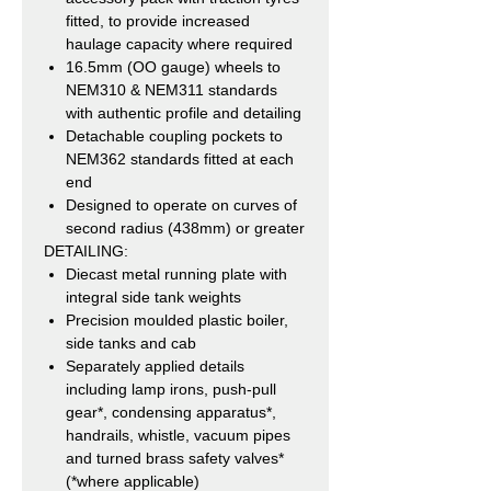
fitted, to provide increased
haulage capacity where required
16.5mm (OO gauge) wheels to
NEM310 & NEM311 standards
with authentic profile and detailing
Detachable coupling pockets to
NEM362 standards fitted at each
end
Designed to operate on curves of
second radius (438mm) or greater
DETAILING:
Diecast metal running plate with
integral side tank weights
Precision moulded plastic boiler,
side tanks and cab
Separately applied details
including lamp irons, push-pull
gear*, condensing apparatus*,
handrails, whistle, vacuum pipes
and turned brass safety valves*
(*where applicable)