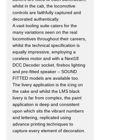
whilst in the cab, the locomotive
controls are faithfully captured and
decorated authentically.
A vast tooling suite caters for the
many variations seen on the real
locomotives throughout their careers,
whilst the technical specification is
equally impressive, employing a
coreless motor and with a Next18
DCC Decoder socket, firebox lighting
and pre-fitted speaker – SOUND
FITTED models are available too.
The livery application is the icing on
the cake and whilst the LMS black
livery is far from complex, the paint
application is deep and consistent
upon which sits the vibrant numbers
and lettering, replicated using
advance printing techniques to
capture every element of decoration.