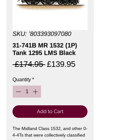
SKU: '803393097080
31-741B MR 1532 (1P)
Tank 1295 LMS Black
Regular
Sale
 £174.95 
£139.95
Price
Price
Quantity
*
Add to Cart
The Midland Class 1532, and other 0-
4-4Ts that were collectively classified