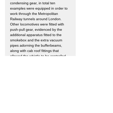
condensing gear, in total ten
examples were equipped in order to
work through the Metropolitan
Railway tunnels around London.
Other locomotives were fitted with
push-pull gear, evidenced by the
additional apparatus fitted to the
smokebox and the extra vacuum
pipes adorning the bufferbeams,
along with cab roof fittings that
allowed the whistle to be controlled
remotely.
Upon Grouping in 1923 the London,
Midland & Scottish Railway (LMS)
inherited 62 locomotives which they
classified as 1Ps. Two examples had
already been withdrawn by the MR
and a third was sold to the Somerset
& Dorset Joint Railway (SDJR), this
would be absorbed into LMS stock in
1930.