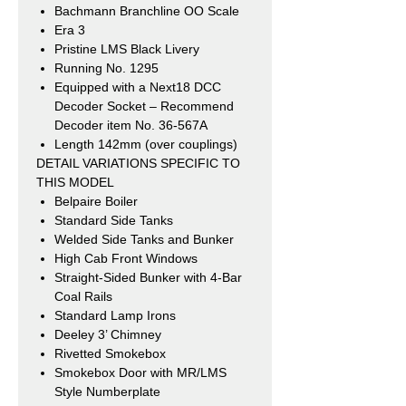
Bachmann Branchline OO Scale
Era 3
Pristine LMS Black Livery
Running No. 1295
Equipped with a Next18 DCC
Decoder Socket – Recommend
Decoder item No. 36-567A
Length 142mm (over couplings)
DETAIL VARIATIONS SPECIFIC TO
THIS MODEL
Belpaire Boiler
Standard Side Tanks
Welded Side Tanks and Bunker
High Cab Front Windows
Straight-Sided Bunker with 4-Bar
Coal Rails
Standard Lamp Irons
Deeley 3’ Chimney
Rivetted Smokebox
Smokebox Door with MR/LMS
Style Numberplate