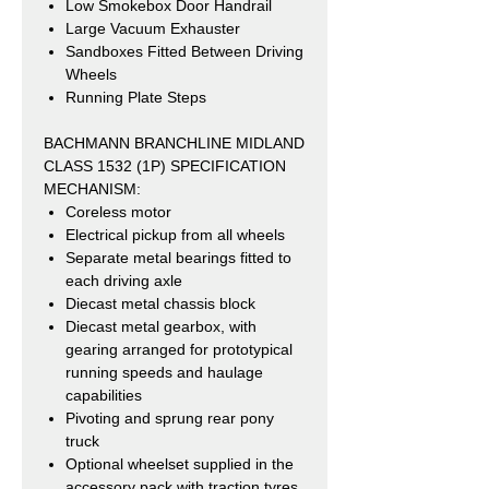
Low Smokebox Door Handrail
Large Vacuum Exhauster
Sandboxes Fitted Between Driving
Wheels
Running Plate Steps
BACHMANN BRANCHLINE MIDLAND
CLASS 1532 (1P) SPECIFICATION
MECHANISM:
Coreless motor
Electrical pickup from all wheels
Separate metal bearings fitted to
each driving axle
Diecast metal chassis block
Diecast metal gearbox, with
gearing arranged for prototypical
running speeds and haulage
capabilities
Pivoting and sprung rear pony
truck
Optional wheelset supplied in the
accessory pack with traction tyres