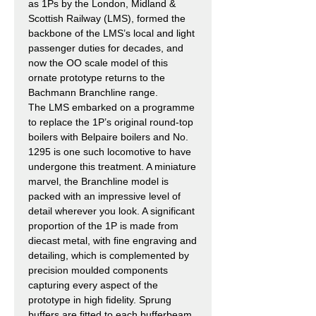
as 1Ps by the London, Midland &
Scottish Railway (LMS), formed the
backbone of the LMS’s local and light
passenger duties for decades, and
now the OO scale model of this
ornate prototype returns to the
Bachmann Branchline range.
The LMS embarked on a programme
to replace the 1P’s original round-top
boilers with Belpaire boilers and No.
1295 is one such locomotive to have
undergone this treatment. A miniature
marvel, the Branchline model is
packed with an impressive level of
detail wherever you look. A significant
proportion of the 1P is made from
diecast metal, with fine engraving and
detailing, which is complemented by
precision moulded components
capturing every aspect of the
prototype in high fidelity. Sprung
buffers are fitted to each bufferbeam,