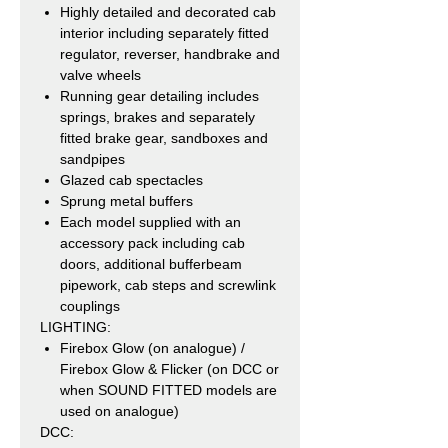
Highly detailed and decorated cab
interior including separately fitted
regulator, reverser, handbrake and
valve wheels
Running gear detailing includes
springs, brakes and separately
fitted brake gear, sandboxes and
sandpipes
Glazed cab spectacles
Sprung metal buffers
Each model supplied with an
accessory pack including cab
doors, additional bufferbeam
pipework, cab steps and screwlink
couplings
LIGHTING:
Firebox Glow (on analogue) /
Firebox Glow & Flicker (on DCC or
when SOUND FITTED models are
used on analogue)
DCC: