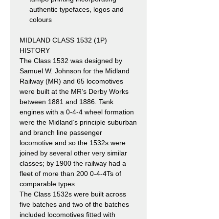
authentic typefaces, logos and
colours
MIDLAND CLASS 1532 (1P)
HISTORY
The Class 1532 was designed by
Samuel W. Johnson for the Midland
Railway (MR) and 65 locomotives
were built at the MR’s Derby Works
between 1881 and 1886. Tank
engines with a 0-4-4 wheel formation
were the Midland’s principle suburban
and branch line passenger
locomotive and so the 1532s were
joined by several other very similar
classes; by 1900 the railway had a
fleet of more than 200 0-4-4Ts of
comparable types.
The Class 1532s were built across
five batches and two of the batches
included locomotives fitted with