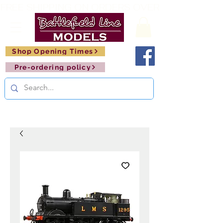
FREE SHIPPING ON ORDERS OVER £150       🚂     
Shop Opening Times
Pre-ordering policy