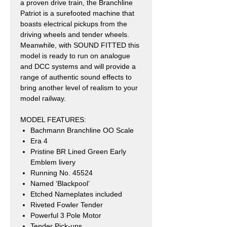
a proven drive train, the Branchline
Patriot is a surefooted machine that
boasts electrical pickups from the
driving wheels and tender wheels.
Meanwhile, with SOUND FITTED this
model is ready to run on analogue
and DCC systems and will provide a
range of authentic sound effects to
bring another level of realism to your
model railway.
MODEL FEATURES:
Bachmann Branchline OO Scale
Era 4
Pristine BR Lined Green Early
Emblem livery
Running No. 45524
Named ‘Blackpool’
Etched Nameplates included
Riveted Fowler Tender
Powerful 3 Pole Motor
Tender Pick-ups