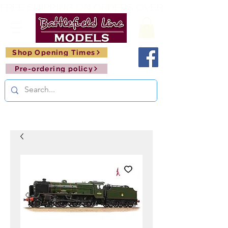
FREE SHIPPING ON ORDERS OVER £150       🚂     
Shop Opening Times
Pre-ordering policy