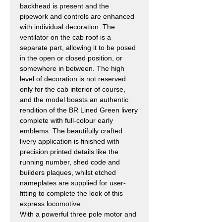
backhead is present and the
pipework and controls are enhanced
with individual decoration. The
ventilator on the cab roof is a
separate part, allowing it to be posed
in the open or closed position, or
somewhere in between. The high
level of decoration is not reserved
only for the cab interior of course,
and the model boasts an authentic
rendition of the BR Lined Green livery
complete with full-colour early
emblems. The beautifully crafted
livery application is finished with
precision printed details like the
running number, shed code and
builders plaques, whilst etched
nameplates are supplied for user-
fitting to complete the look of this
express locomotive.
With a powerful three pole motor and