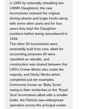
in 1930 by notionally rebuilding two
LNWR Claughtons; the new
locomotives retained the original
driving wheels and bogie trucks along
with some other parts and for four
years they kept the Claughton
numbers before being renumbered in
1934.
The other 50 locomotives were
essentially built from new, albeit for
accounting purposes 40 were
classified as rebuilds, and
construction was shared between the
LMS’s Crewe Works who made the
majority, and Derby Works which
completed just ten examples.
Commonly known as ‘Baby Scots’
owing to their similarities to the ‘Royal
Scot’ locomotives albeit with a smaller
boiler, the Patriots saw widespread
operation across the principal routes