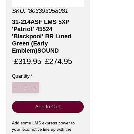
SKU: '803393058081
31-214ASF LMS 5XP
'Patriot' 45524
'Blackpool' BR Lined
Green (Early
Emblem)SOUND
Regular
Sale
 £319.95 
£274.95
Price
Price
Quantity
*
Add to Cart
Add some LMS express power to
your locomotive line up with the