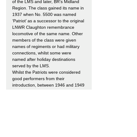
of the LMS and later, BR’s Midland
Region. The class gained its name in
1937 when No. 5500 was named
‘Patriot’ as a successor to the original
LNWR Claughton remembrance
locomotive of the same name. Other
members of the class were given
names of regiments or had military
connections, whilst some were
named after holiday destinations
served by the LMS.
Whilst the Patriots were considered
good performers from their
introduction, between 1946 and 1949
eighteen were rebuilt with new
tapered boilers, a new cab and new
tenders, all to the design of William
Stanier. A similar rebuilding
programme had earlier been initiated
for the Royal Scots to which the
Patriots bore so many similarities.
Those 34 locomotives that were not