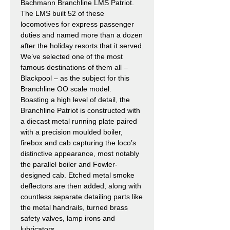
Bachmann Branchline LMS Patriot.
The LMS built 52 of these
locomotives for express passenger
duties and named more than a dozen
after the holiday resorts that it served.
We’ve selected one of the most
famous destinations of them all –
Blackpool – as the subject for this
Branchline OO scale model.
Boasting a high level of detail, the
Branchline Patriot is constructed with
a diecast metal running plate paired
with a precision moulded boiler,
firebox and cab capturing the loco’s
distinctive appearance, most notably
the parallel boiler and Fowler-
designed cab. Etched metal smoke
deflectors are then added, along with
countless separate detailing parts like
the metal handrails, turned brass
safety valves, lamp irons and
lubricators.