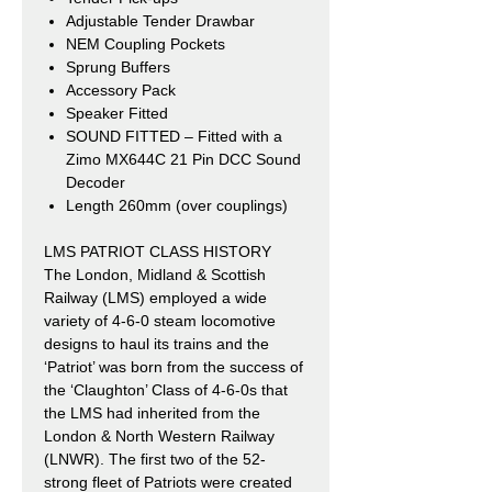
Adjustable Tender Drawbar
NEM Coupling Pockets
Sprung Buffers
Accessory Pack
Speaker Fitted
SOUND FITTED – Fitted with a
Zimo MX644C 21 Pin DCC Sound
Decoder
Length 260mm (over couplings)
LMS PATRIOT CLASS HISTORY
The London, Midland & Scottish
Railway (LMS) employed a wide
variety of 4-6-0 steam locomotive
designs to haul its trains and the
‘Patriot’ was born from the success of
the ‘Claughton’ Class of 4-6-0s that
the LMS had inherited from the
London & North Western Railway
(LNWR). The first two of the 52-
strong fleet of Patriots were created