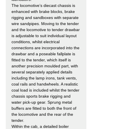
The locomotive’s diecast chassis is
enhanced with brake blocks, brake
rigging and sandboxes with separate
wire sandpipes. Moving to the tender
and the locomotive to tender drawbar
is adjustable to suit individual layout
conditions, whilst electrical
connections are incorporated into the
drawbar and a poseable fallplate is
fitted to the tender, which itself is
another precision moulded part, with
several separately applied details
including the lamp irons, tank vents,
coal rails and handwheels. A realistic
coal load is included whilst the tender
chassis sports brake rigging and
water pick-up gear. Sprung metal
buffers are fitted to both the front of
the locomotive and the rear of the
tender.
Within the cab, a detailed boiler