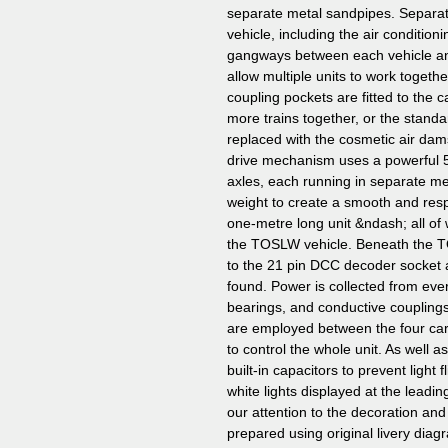
separate metal sandpipes. Separa
vehicle, including the air condition
gangways between each vehicle and
allow multiple units to work toget
coupling pockets are fitted to the 
more trains together, or the stan
replaced with the cosmetic air da
drive mechanism uses a powerful 5
axles, each running in separate met
weight to create a smooth and respo
one-metre long unit &ndash; all of w
the TOSLW vehicle. Beneath the 
to the 21 pin DCC decoder socket 
found. Power is collected from ever
bearings, and conductive coupling
are employed between the four car
to control the whole unit. As well as
built-in capacitors to prevent light f
white lights displayed at the lead
our attention to the decoration and
prepared using original livery diag