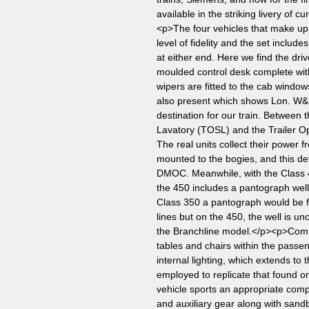
available in the striking livery of
<p>The four vehicles that make up
level of fidelity and the set incl
at either end. Here we find the dri
moulded control desk complete wit
wipers are fitted to the cab window
also present which shows Lon. W&
destination for our train. Betwee
Lavatory (TOSL) and the Trailer 
The real units collect their power fr
mounted to the bogies, and this det
DMOC. Meanwhile, with the Class 4
the 450 includes a pantograph wel
Class 350 a pantograph would be f
lines but on the 450, the well is un
the Branchline model.</p><p>Comm
tables and chairs within the passen
internal lighting, which extends to 
employed to replicate that found on
vehicle sports an appropriate comp
and auxiliary gear along with san