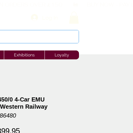
Log In
Exhibitions
Loyalty
450/0 4-Car EMU
 Western Railway
086480
gular
Sale
399.95