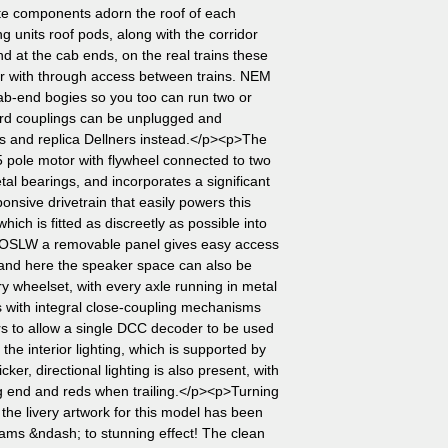
te components adorn the roof of each
ing units roof pods, along with the corridor
 at the cab ends, on the real trains these
her with through access between trains. NEM
cab-end bogies so you too can run two or
dard couplings can be unplugged and
ms and replica Dellners instead.</p><p>The
 pole motor with flywheel connected to two
al bearings, and incorporates a significant
nsive drivetrain that easily powers this
hich is fitted as discreetly as possible into
TOSLW a removable panel gives easy access
and here the speaker space can also be
y wheelset, with every axle running in metal
s with integral close-coupling mechanisms
s to allow a single DCC decoder to be used
 the interior lighting, which is supported by
licker, directional lighting is also present, with
ing end and reds when trailing.</p><p>Turning
 the livery artwork for this model has been
rams &ndash; to stunning effect! The clean