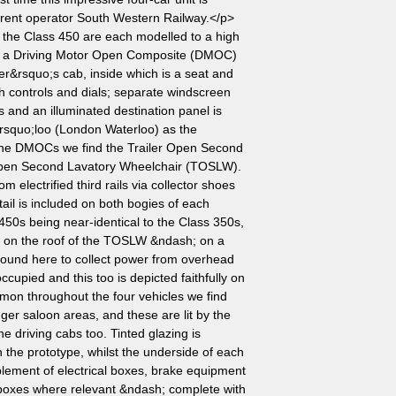
 current operator South Western Railway.</p>
 the Class 450 are each modelled to a high
udes a Driving Motor Open Composite (DMOC)
ver&rsquo;s cab, inside which is a seat and
h controls and dials; separate windscreen
s and an illuminated destination panel is
rsquo;loo (London Waterloo) as the
n the DMOCs we find the Trailer Open Second
Open Second Lavatory Wheelchair (TOSLW).
om electrified third rails via collector shoes
ail is included on both bogies of each
50s being near-identical to the Class 350s,
l on the roof of the TOSLW &ndash; on a
ound here to collect power from overhead
occupied and this too is depicted faithfully on
on throughout the four vehicles we find
ger saloon areas, and these are lit by the
the driving cabs too. Tinted glazing is
 the prototype, whilst the underside of each
lement of electrical boxes, brake equipment
dboxes where relevant &ndash; complete with