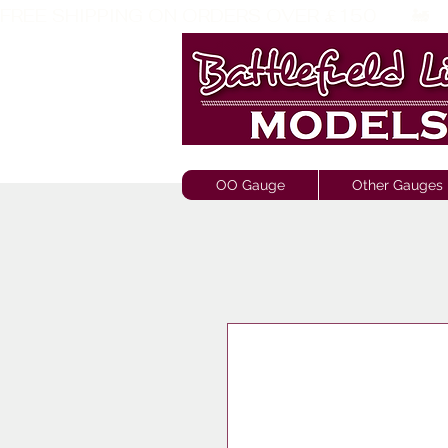
FREE SHIPPING ON ORDERS OVER £150       🚂     
OO Gauge
Other Gauges