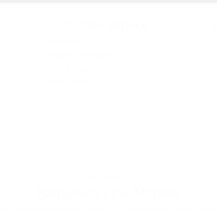
Customer Service
Pre-orders
A
Delivery Information
O
Terms & Conditions
E
Gift Vouchers
info@battlefieldline-models.co.uk
01827 880754
Battlefield Line Models
 by Shackerstone Railway Society Ltd - Registered Company # 01