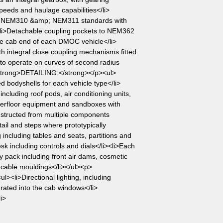
peeds and haulage capabilities</li>
o NEM310 &amp; NEM311 standards with
i><li>Detachable coupling pockets to NEM362
the cab end of each DMOC vehicle</li>
th integral close coupling mechanisms fitted
to operate on curves of second radius
strong>DETAILING:</strong></p><ul>
ed bodyshells for each vehicle type</li>
 including roof pods, air conditioning units,
erfloor equipment and sandboxes with
nstructed from multiple components
ail and steps where prototypically
ng including tables and seats, partitions and
esk including controls and dials</li><li>Each
y pack including front air dams, cosmetic
e cable mouldings</li></ul><p>
<li>Directional lighting, including
grated into the cab windows</li>
i>