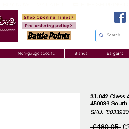
 BUY NOW - PAY LATER       🚃  
Shop Opening Times
Pre-ordering policy
Non-gauge specific
Brands
Bargains
31-042 Class 
450036 South
SKU: '803393
Re
 £469.95 
£