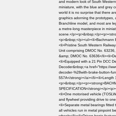
and modern look of South Western 
miniature, with the blue and grey c
world it is no surprise that there a
graphics adorning the prototypes, 
Branchline model, and most are legi
a metre-long masterpiece in miniatu
scene.</p><p>&nbsp;</p><p><st
<p>&nbsp;</p><ul><li>Bachmann Br
<li>Pristine South Western Railway 
Unit comprising DMOC No. 63236
&amp; DMOC No. 63636</li><li>Dest
<li>Equipped with a 21 Pin DCC 
Decoder&nbsp;<a href="https://ww
decoder-%28with-brake-button-fun
557A</strong></a></li><li>Length 
<p>&nbsp;</p><p><strong>BAC
SPECIFICATION</strong></p><p>
<li>One motorised vehicle (TOSLW) 
and flywheel providing drive to one 
<li>Separate metal bearings fitted t
all vehicles run in metal pinpoint be
wheels</li><li>Driven bogie feature