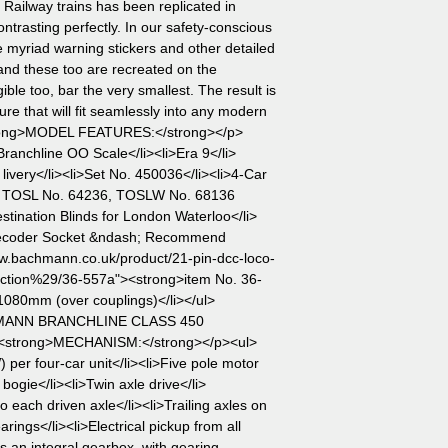
Railway trains has been replicated in
ontrasting perfectly. In our safety-conscious
re myriad warning stickers and other detailed
and these too are recreated on the
ble too, bar the very smallest. The result is
re that will fit seamlessly into any modern
rong>MODEL FEATURES:</strong></p>
anchline OO Scale</li><li>Era 9</li>
livery</li><li>Set No. 450036</li><li>4-Car
, TOSL No. 64236, TOSLW No. 68136
ination Blinds for London Waterloo</li>
Decoder Socket &ndash; Recommend
w.bachmann.co.uk/product/21-pin-dcc-loco-
ction%29/36-557a"><strong>item No. 36-
1080mm (over couplings)</li></ul>
HMANN BRANCHLINE CLASS 450
<strong>MECHANISM:</strong></p><ul>
per four-car unit</li><li>Five pole motor
bogie</li><li>Twin axle drive</li>
o each driven axle</li><li>Trailing axles on
arings</li><li>Electrical pickup from all
s an integral gearbox, with gearing