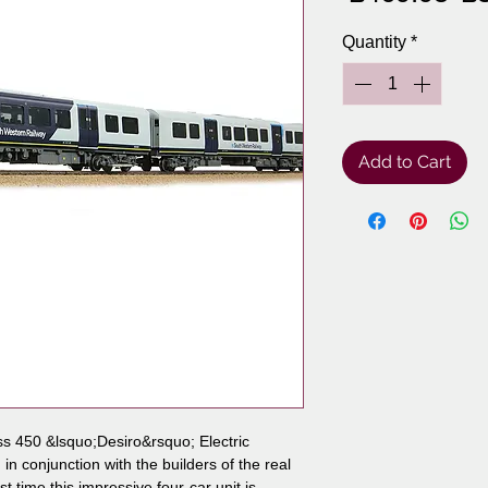
Pr
Quantity
*
Add to Cart
 450 &lsquo;Desiro&rsquo; Electric
n conjunction with the builders of the real
st time this impressive four-car unit is