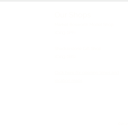
Our Shops
Market Bosworth Model Shop
(CV13 0PF)
Shackerstone Gift Shop
(CV13 0BS)
Click here for opening times and
location maps
©2026