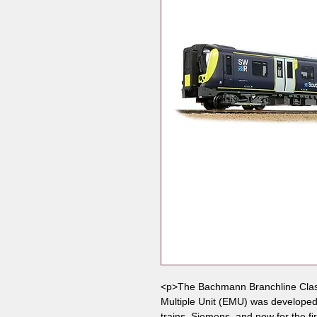
<p>The Bachmann Branchline Class
Multiple Unit (EMU) was developed i
trains, Siemens, and now for the fir