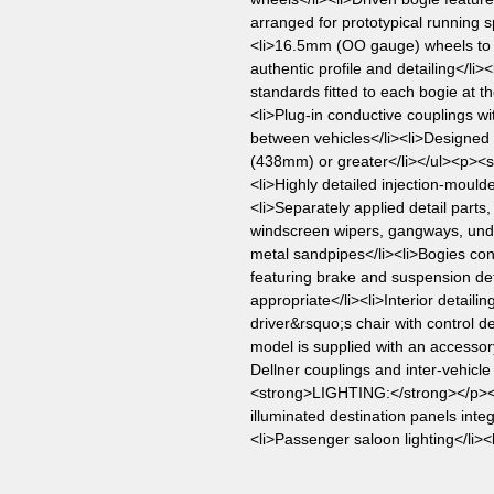
arranged for prototypical running s
<li>16.5mm (OO gauge) wheels t
authentic profile and detailing</l
standards fitted to each bogie at 
<li>Plug-in conductive couplings wi
between vehicles</li><li>Designed 
(438mm) or greater</li></ul><p><
<li>Highly detailed injection-mould
<li>Separately applied detail parts,
windscreen wipers, gangways, und
metal sandpipes</li><li>Bogies co
featuring brake and suspension det
appropriate</li><li>Interior detaili
driver&rsquo;s chair with control d
model is supplied with an accessor
Dellner couplings and inter-vehicl
<strong>LIGHTING:</strong></p><ul>
illuminated destination panels inte
<li>Passenger saloon lighting</li><l